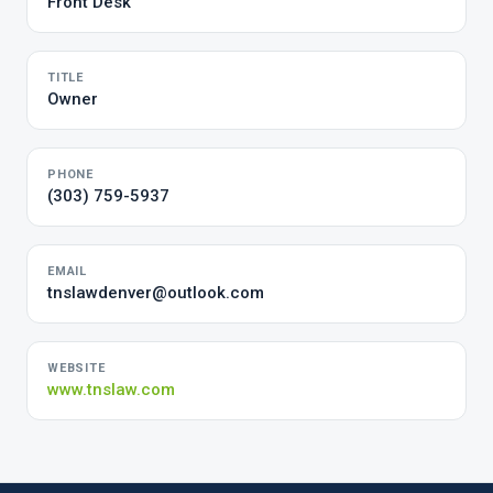
Front Desk
TITLE
Owner
PHONE
(303) 759-5937
EMAIL
tnslawdenver@outlook.com
WEBSITE
www.tnslaw.com