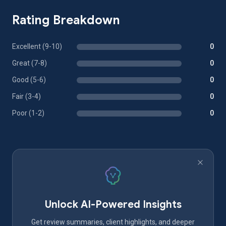
Rating Breakdown
Excellent (9-10)
0
Great (7-8)
0
Good (5-6)
0
Fair (3-4)
0
Poor (1-2)
0
Unlock AI-Powered Insights
Get review summaries, client highlights, and deeper