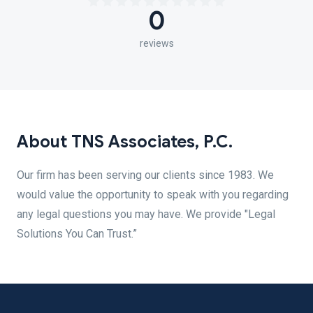
0
reviews
About TNS Associates, P.C.
Our firm has been serving our clients since 1983. We
would value the opportunity to speak with you regarding
any legal questions you may have. We provide "Legal
Solutions You Can Trust.”