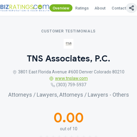
Overview
Ratings
About
Contact Us
CUSTOMER TESTIMONIALS
TNS Associates, P.C.
3801 East Florida Avenue #600 Denver Colorado 80210
www.tnslaw.com
(303) 759-5937
Attorneys / Lawyers, Attorneys / Lawyers - Others
0.00
out of 10