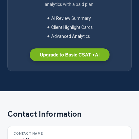
analytics with a paid plan.
✦ AI Review Summary
✦ Client Highlight Cards
✦ Advanced Analytics
Upgrade to Basic CSAT +AI
Contact Information
CONTACT NAME