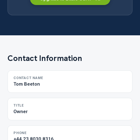
Contact Information
CONTACT NAME
Tom Beeton
TITLE
Owner
PHONE
+44 23 8030 8316