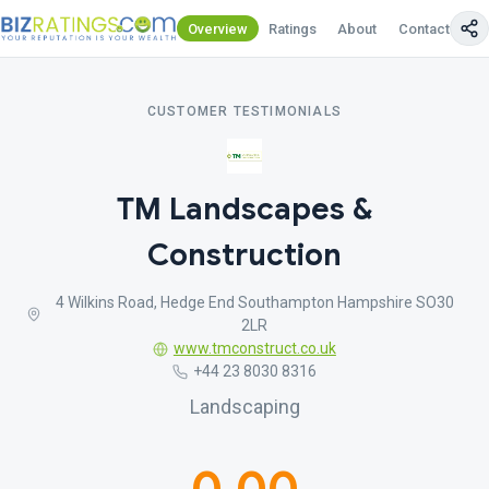
Overview
Ratings
About
Contact Us
CUSTOMER TESTIMONIALS
TM Landscapes &
Construction
4 Wilkins Road, Hedge End Southampton Hampshire SO30
2LR
www.tmconstruct.co.uk
+44 23 8030 8316
Landscaping