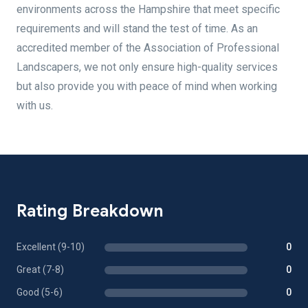
environments across the Hampshire that meet specific
requirements and will stand the test of time. As an
accredited member of the Association of Professional
Landscapers, we not only ensure high-quality services
but also provide you with peace of mind when working
with us.
Rating Breakdown
Excellent (9-10)
0
Great (7-8)
0
Good (5-6)
0