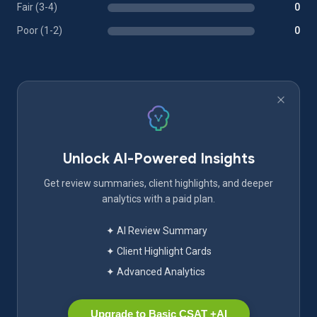
Fair (3-4)
0
Poor (1-2)
0
Unlock AI-Powered Insights
Get review summaries, client highlights, and deeper
analytics with a paid plan.
✦ AI Review Summary
✦ Client Highlight Cards
✦ Advanced Analytics
Upgrade to Basic CSAT +AI