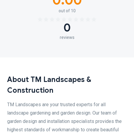
0.00
out of 10
0
reviews
About TM Landscapes &
Construction
TM Landscapes are your trusted experts for all
landscape gardening and garden design. Our team of
garden design and installation specialists provides the
highest standards of workmanship to create beautiful