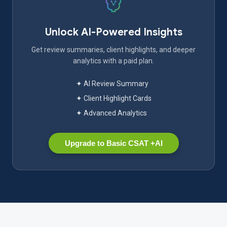
Unlock AI-Powered Insights
Get review summaries, client highlights, and deeper
analytics with a paid plan.
✦ AI Review Summary
✦ Client Highlight Cards
✦ Advanced Analytics
Upgrade to Basic CSAT +AI