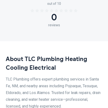
out of 10
0
reviews
About TLC Plumbing Heating
Cooling Electrical
TLC Plumbing offers expert plumbing services in Santa
Fe, NM, and nearby areas including Pojoaque, Tesuque,
Eldorado, and Los Alamos. Trusted for leak repairs, drain
cleaning, and water heater service—professional,
licensed, and highly experienced.