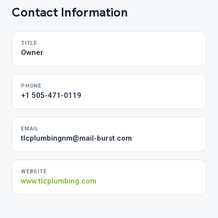
Contact Information
TITLE
Owner
PHONE
+1 505-471-0119
EMAIL
tlcplumbingnm@mail-burst.com
WEBSITE
www.tlcplumbing.com