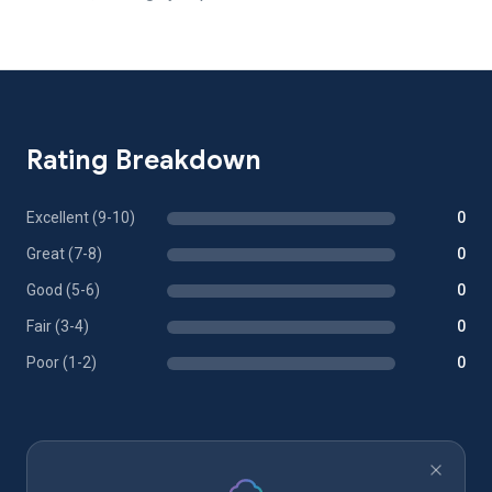
Rating Breakdown
Excellent (9-10)
0
Great (7-8)
0
Good (5-6)
0
Fair (3-4)
0
Poor (1-2)
0