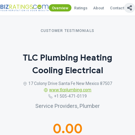
Overview
Ratings
About
Contact Us
CUSTOMER TESTIMONIALS
TLC Plumbing Heating
Cooling Electrical
17 Colony Drive Santa Fe New Mexico 87507
www.tlcplumbing.com
+1 505-471-0119
Service Providers, Plumber
0.00