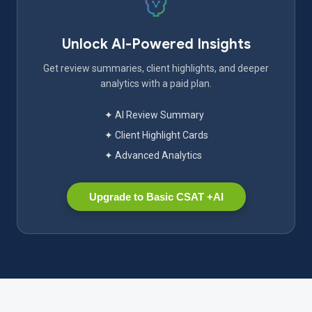
Unlock AI-Powered Insights
Get review summaries, client highlights, and deeper
analytics with a paid plan.
✦ AI Review Summary
✦ Client Highlight Cards
✦ Advanced Analytics
Upgrade to Basic CSAT +AI