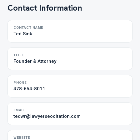
Contact Information
CONTACT NAME
Ted Sink
TITLE
Founder & Attorney
PHONE
478-654-8011
EMAIL
tedwr@lawyerseocitation.com
WEBSITE