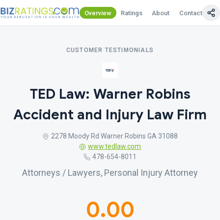
Overview
Ratings
About
Contact Us
CUSTOMER TESTIMONIALS
TED Law: Warner Robins
Accident and Injury Law Firm
2278 Moody Rd Warner Robins GA 31088
www.tedlaw.com
478-654-8011
Attorneys / Lawyers, Personal Injury Attorney
0.00