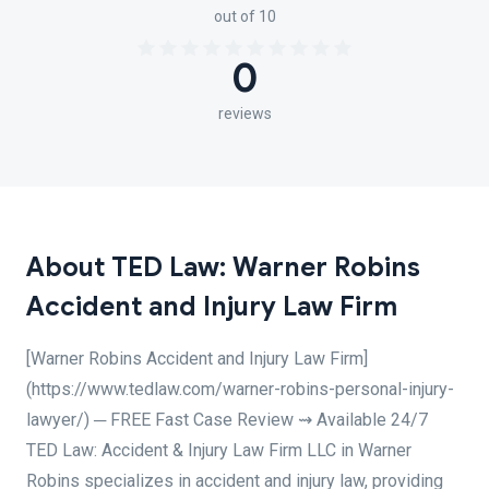
out of 10
0
reviews
About TED Law: Warner Robins
Accident and Injury Law Firm
[Warner Robins Accident and Injury Law Firm]
(https://www.tedlaw.com/warner-robins-personal-injury-
lawyer/) ─ FREE Fast Case Review ⇝ Available 24/7
TED Law: Accident & Injury Law Firm LLC in Warner
Robins specializes in accident and injury law, providing