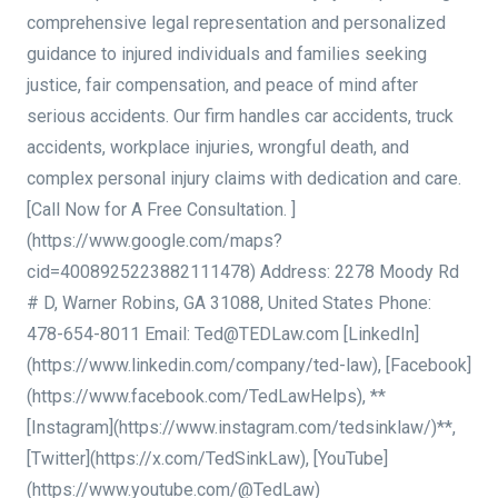
comprehensive legal representation and personalized
guidance to injured individuals and families seeking
justice, fair compensation, and peace of mind after
serious accidents. Our firm handles car accidents, truck
accidents, workplace injuries, wrongful death, and
complex personal injury claims with dedication and care.
[Call Now for A Free Consultation. ]
(https://www.google.com/maps?
cid=4008925223882111478) Address: 2278 Moody Rd
# D, Warner Robins, GA 31088, United States Phone:
478-654-8011 Email: Ted@TEDLaw.com [LinkedIn]
(https://www.linkedin.com/company/ted-law), [Facebook]
(https://www.facebook.com/TedLawHelps), **
[Instagram](https://www.instagram.com/tedsinklaw/)**,
[Twitter](https://x.com/TedSinkLaw), [YouTube]
(https://www.youtube.com/@TedLaw)