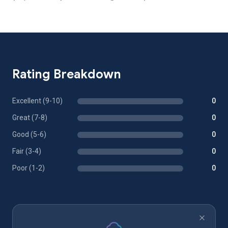
Rating Breakdown
Excellent (9-10)
0
Great (7-8)
0
Good (5-6)
0
Fair (3-4)
0
Poor (1-2)
0