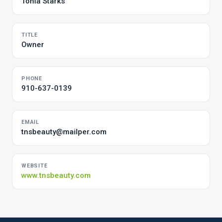
Tonia Starks
TITLE
Owner
PHONE
910-637-0139
EMAIL
tnsbeauty@mailper.com
WEBSITE
www.tnsbeauty.com