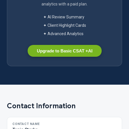
analytics with a paid plan.
✦ AI Review Summary
✦ Client Highlight Cards
✦ Advanced Analytics
Upgrade to Basic CSAT +AI
Contact Information
CONTACT NAME