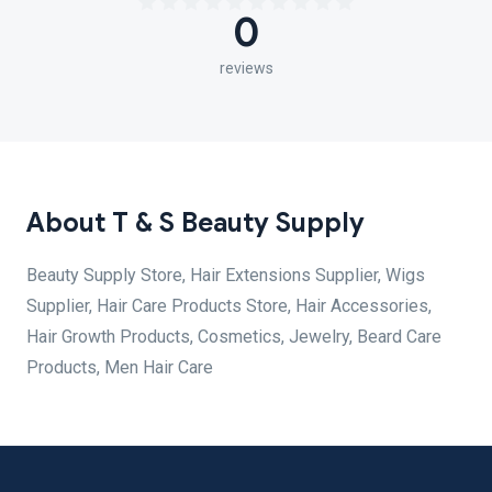
0
reviews
About T & S Beauty Supply
Beauty Supply Store, Hair Extensions Supplier, Wigs
Supplier, Hair Care Products Store, Hair Accessories,
Hair Growth Products, Cosmetics, Jewelry, Beard Care
Products, Men Hair Care