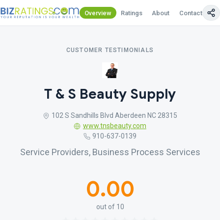
Overview
Ratings
About
Contact Us
CUSTOMER TESTIMONIALS
T & S Beauty Supply
102 S Sandhills Blvd Aberdeen NC 28315
www.tnsbeauty.com
910-637-0139
Service Providers, Business Process Services
0.00
out of 10