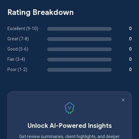
Rating Breakdown
Excellent (9-10)
0
Great (7-8)
0
Good (5-6)
0
Fair (3-4)
0
Poor (1-2)
0
Unlock AI-Powered Insights
Get review summaries, client highlights, and deeper