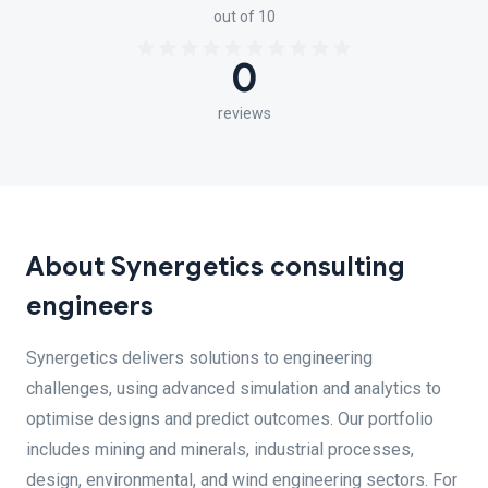
out of 10
0
reviews
About Synergetics consulting
engineers
Synergetics delivers solutions to engineering
challenges, using advanced simulation and analytics to
optimise designs and predict outcomes. Our portfolio
includes mining and minerals, industrial processes,
design, environmental, and wind engineering sectors. For