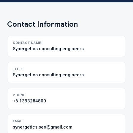
Contact Information
CONTACT NAME
Synergetics consulting engineers
TITLE
Synergetics consulting engineers
PHONE
+6 1393284800
EMAIL
synergetics.seo@gmail.com