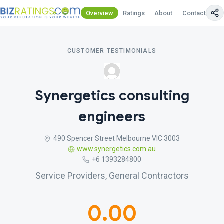
Overview
Ratings
About
Contact Us
CUSTOMER TESTIMONIALS
Synergetics consulting
engineers
490 Spencer Street Melbourne VIC 3003
www.synergetics.com.au
+6 1393284800
Service Providers, General Contractors
0.00