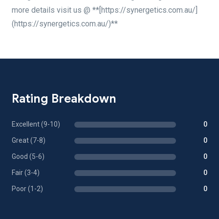
more details visit us @ **[https://synergetics.com.au/]
(https://synergetics.com.au/)**
Rating Breakdown
Excellent (9-10)
0
Great (7-8)
0
Good (5-6)
0
Fair (3-4)
0
Poor (1-2)
0