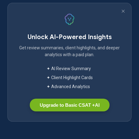
Unlock AI-Powered Insights
Get review summaries, client highlights, and deeper
analytics with a paid plan.
✦ AI Review Summary
✦ Client Highlight Cards
✦ Advanced Analytics
Upgrade to Basic CSAT +AI