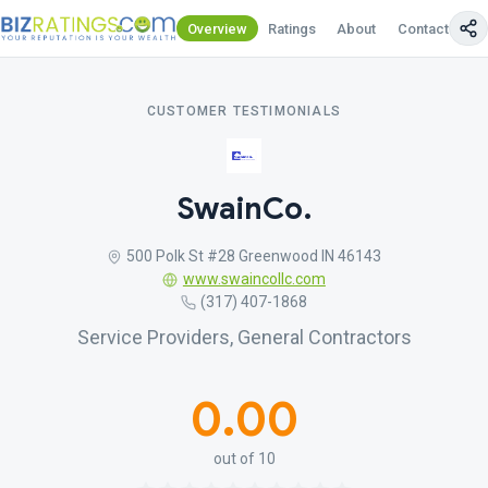
Overview
Ratings
About
Contact Us
CUSTOMER TESTIMONIALS
SwainCo.
500 Polk St #28 Greenwood IN 46143
www.swaincollc.com
(317) 407-1868
Service Providers, General Contractors
0.00
out of 10