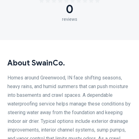
0
reviews
About SwainCo.
Homes around Greenwood, IN face shifting seasons,
heavy rains, and humid summers that can push moisture
into basements and crawl spaces. A dependable
waterproofing service helps manage these conditions by
steering water away from the foundation and keeping
indoor air drier. Typical options include exterior drainage
improvements, interior channel systems, sump pumps,
and vapor control that limits musty odors. As a crawl