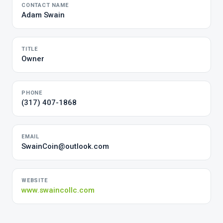
CONTACT NAME
Adam Swain
TITLE
Owner
PHONE
(317) 407-1868
EMAIL
SwainCoin@outlook.com
WEBSITE
www.swaincollc.com