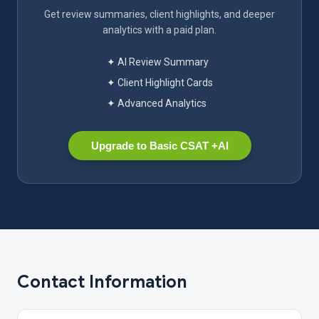
Get review summaries, client highlights, and deeper
analytics with a paid plan.
✦ AI Review Summary
✦ Client Highlight Cards
✦ Advanced Analytics
Upgrade to Basic CSAT +AI
Contact Information