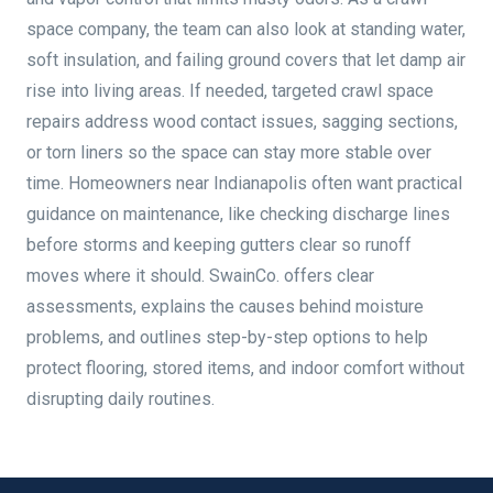
space company, the team can also look at standing water,
soft insulation, and failing ground covers that let damp air
rise into living areas. If needed, targeted crawl space
repairs address wood contact issues, sagging sections,
or torn liners so the space can stay more stable over
time. Homeowners near Indianapolis often want practical
guidance on maintenance, like checking discharge lines
before storms and keeping gutters clear so runoff
moves where it should. SwainCo. offers clear
assessments, explains the causes behind moisture
problems, and outlines step-by-step options to help
protect flooring, stored items, and indoor comfort without
disrupting daily routines.