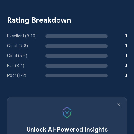
Rating Breakdown
Excellent (9-10)
0
Great (7-8)
0
Good (5-6)
0
Fair (3-4)
0
Poor (1-2)
0
Unlock AI-Powered Insights