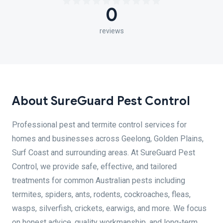
0
reviews
About SureGuard Pest Control
Professional pest and termite control services for
homes and businesses across Geelong, Golden Plains,
Surf Coast and surrounding areas. At SureGuard Pest
Control, we provide safe, effective, and tailored
treatments for common Australian pests including
termites, spiders, ants, rodents, cockroaches, fleas,
wasps, silverfish, crickets, earwigs, and more. We focus
on honest advice, quality workmanship, and long-term