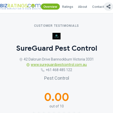
Overview
Ratings
About
Contact Us
CUSTOMER TESTIMONIALS
SureGuard Pest Control
42 Dalcruin Drive Bannockburn Victoria 3331
www.sureguardpestcontrol.com.au
+61 468 485 122
Pest Control
0.00
out of 10