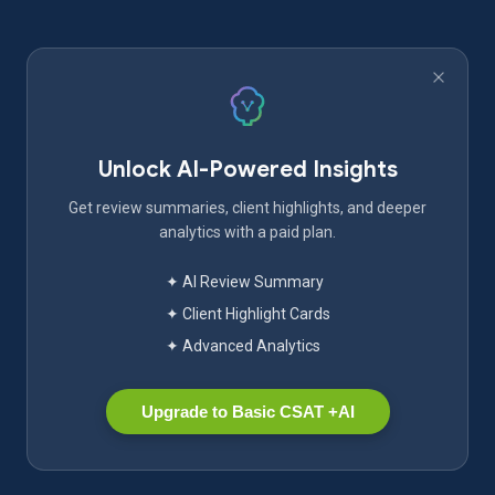
Unlock AI-Powered Insights
Get review summaries, client highlights, and deeper
analytics with a paid plan.
✦ AI Review Summary
✦ Client Highlight Cards
✦ Advanced Analytics
Upgrade to Basic CSAT +AI