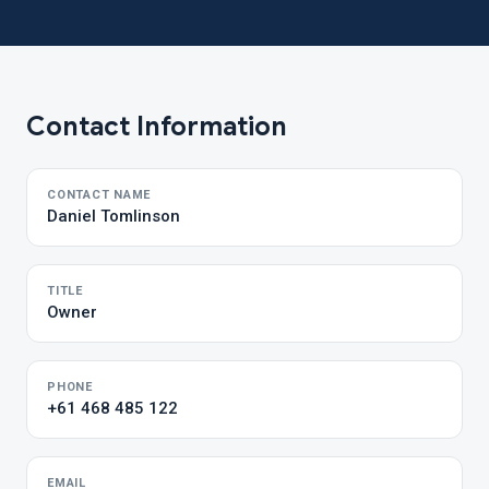
Contact Information
CONTACT NAME
Daniel Tomlinson
TITLE
Owner
PHONE
+61 468 485 122
EMAIL