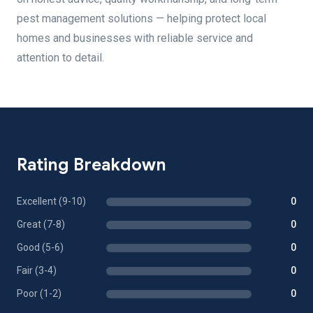
pest management solutions — helping protect local
homes and businesses with reliable service and
attention to detail.
Rating Breakdown
Excellent (9-10)
0
Great (7-8)
0
Good (5-6)
0
Fair (3-4)
0
Poor (1-2)
0