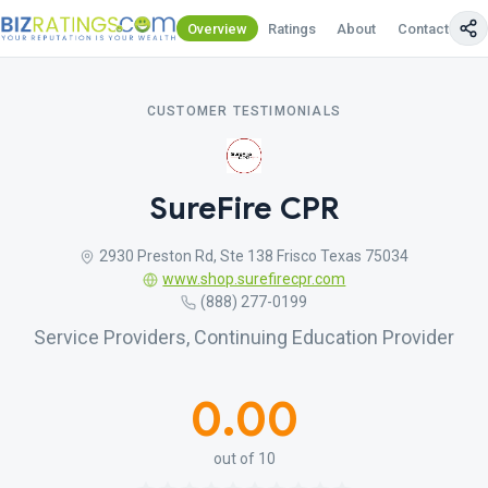
Overview
Ratings
About
Contact Us
CUSTOMER TESTIMONIALS
SureFire CPR
2930 Preston Rd, Ste 138 Frisco Texas 75034
www.shop.surefirecpr.com
(888) 277-0199
Service Providers, Continuing Education Provider
0.00
out of 10