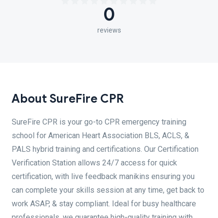
0
reviews
About SureFire CPR
SureFire CPR is your go-to CPR emergency training
school for American Heart Association BLS, ACLS, &
PALS hybrid training and certifications. Our Certification
Verification Station allows 24/7 access for quick
certification, with live feedback manikins ensuring you
can complete your skills session at any time, get back to
work ASAP, & stay compliant. Ideal for busy healthcare
professionals, we guarantee high-quality training with