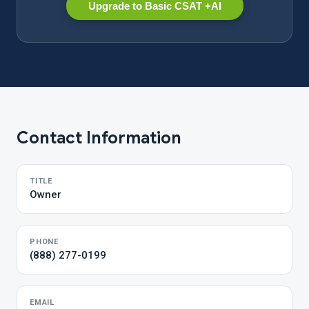
Upgrade to Basic CSAT +AI
Contact Information
TITLE
Owner
PHONE
(888) 277-0199
EMAIL