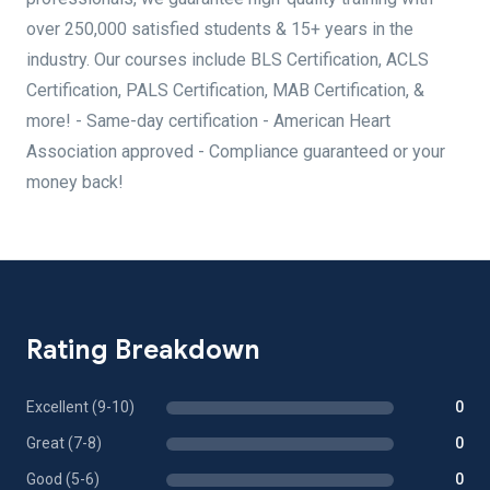
over 250,000 satisfied students & 15+ years in the
industry. Our courses include BLS Certification, ACLS
Certification, PALS Certification, MAB Certification, &
more! - Same-day certification - American Heart
Association approved - Compliance guaranteed or your
money back!
Rating Breakdown
Excellent (9-10)
0
Great (7-8)
0
Good (5-6)
0