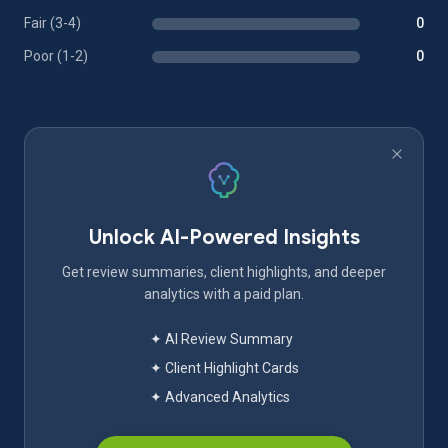
Fair (3-4)
0
Poor (1-2)
0
Unlock AI-Powered Insights
Get review summaries, client highlights, and deeper
analytics with a paid plan.
✦ AI Review Summary
✦ Client Highlight Cards
✦ Advanced Analytics