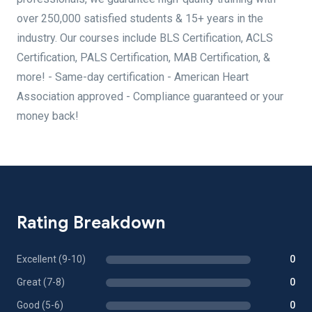
over 250,000 satisfied students & 15+ years in the
industry. Our courses include BLS Certification, ACLS
Certification, PALS Certification, MAB Certification, &
more! - Same-day certification - American Heart
Association approved - Compliance guaranteed or your
money back!
Rating Breakdown
Excellent (9-10)
0
Great (7-8)
0
Good (5-6)
0