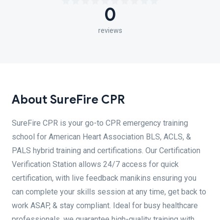
0
reviews
About SureFire CPR
SureFire CPR is your go-to CPR emergency training
school for American Heart Association BLS, ACLS, &
PALS hybrid training and certifications. Our Certification
Verification Station allows 24/7 access for quick
certification, with live feedback manikins ensuring you
can complete your skills session at any time, get back to
work ASAP, & stay compliant. Ideal for busy healthcare
professionals, we guarantee high-quality training with