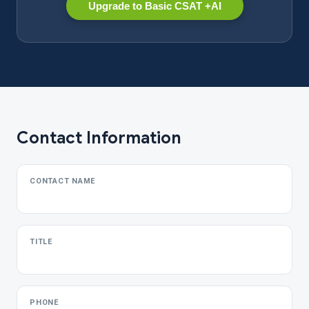
Upgrade to Basic CSAT +AI
Contact Information
CONTACT NAME
TITLE
PHONE