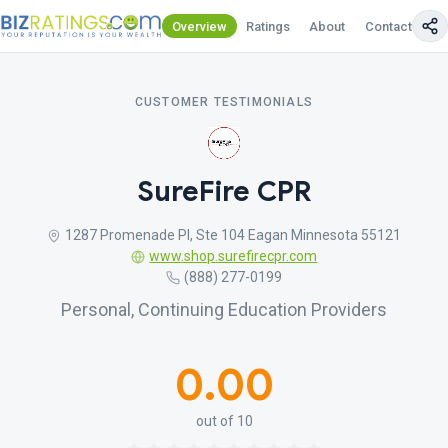
Overview
Ratings
About
Contact Us
CUSTOMER TESTIMONIALS
SureFire CPR
1287 Promenade Pl, Ste 104 Eagan Minnesota 55121
www.shop.surefirecpr.com
(888) 277-0199
Personal, Continuing Education Providers
0.00
out of 10