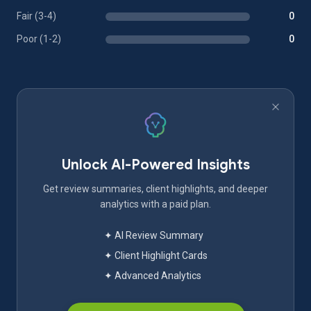
Fair (3-4)
0
Poor (1-2)
0
Unlock AI-Powered Insights
Get review summaries, client highlights, and deeper
analytics with a paid plan.
✦ AI Review Summary
✦ Client Highlight Cards
✦ Advanced Analytics