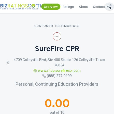
Overview
Ratings
About
Contact Us
CUSTOMER TESTIMONIALS
SureFire CPR
4709 Colleyville Blvd, Ste 400 Studio 126 Colleyville Texas
76034
www.shop.surefirecpr.com
(888) 277-0199
Personal, Continuing Education Providers
0.00
out of 10