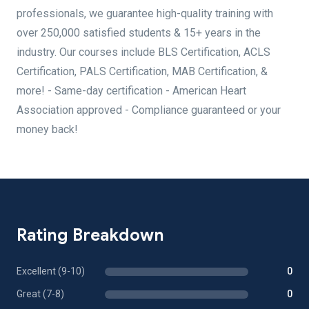
professionals, we guarantee high-quality training with
over 250,000 satisfied students & 15+ years in the
industry. Our courses include BLS Certification, ACLS
Certification, PALS Certification, MAB Certification, &
more! - Same-day certification - American Heart
Association approved - Compliance guaranteed or your
money back!
Rating Breakdown
Excellent (9-10)
0
Great (7-8)
0