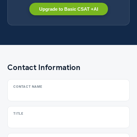
Upgrade to Basic CSAT +AI
Contact Information
CONTACT NAME
TITLE