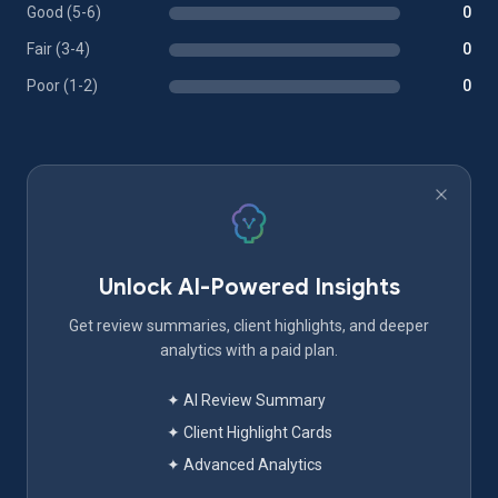
Good (5-6)
0
Fair (3-4)
0
Poor (1-2)
0
Unlock AI-Powered Insights
Get review summaries, client highlights, and deeper
analytics with a paid plan.
✦ AI Review Summary
✦ Client Highlight Cards
✦ Advanced Analytics