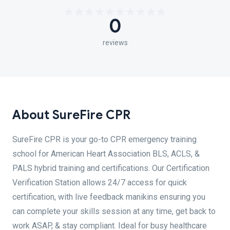
0
reviews
About SureFire CPR
SureFire CPR is your go-to CPR emergency training
school for American Heart Association BLS, ACLS, &
PALS hybrid training and certifications. Our Certification
Verification Station allows 24/7 access for quick
certification, with live feedback manikins ensuring you
can complete your skills session at any time, get back to
work ASAP, & stay compliant. Ideal for busy healthcare