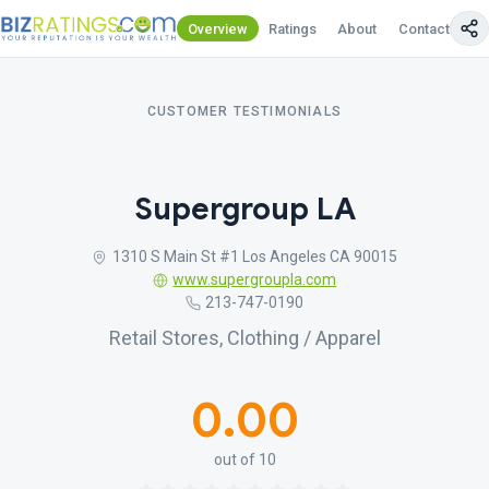
Overview
Ratings
About
Contact Us
CUSTOMER TESTIMONIALS
Supergroup LA
1310 S Main St #1 Los Angeles CA 90015
www.supergroupla.com
213-747-0190
Retail Stores, Clothing / Apparel
0.00
out of 10