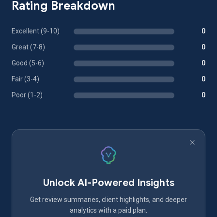
Rating Breakdown
Excellent (9-10)
0
Great (7-8)
0
Good (5-6)
0
Fair (3-4)
0
Poor (1-2)
0
Unlock AI-Powered Insights
Get review summaries, client highlights, and deeper
analytics with a paid plan.