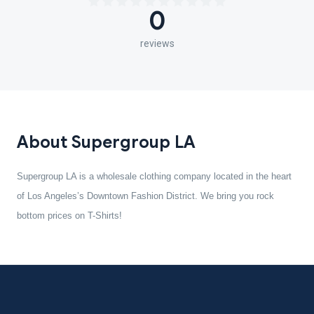
0
reviews
About Supergroup LA
Supergroup LA is a wholesale clothing company located in the heart
of Los Angeles’s Downtown Fashion District. We bring you rock
bottom prices on T-Shirts!