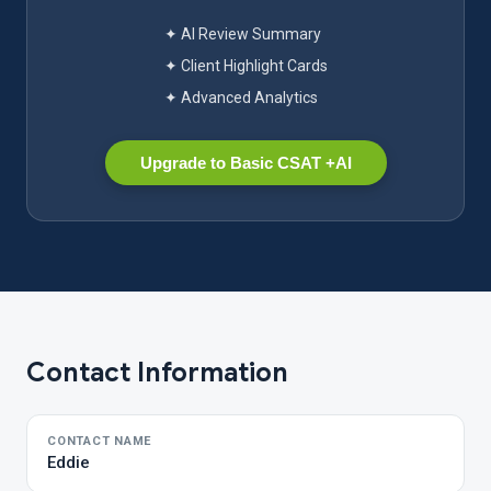
✦ AI Review Summary
✦ Client Highlight Cards
✦ Advanced Analytics
Upgrade to Basic CSAT +AI
Contact Information
CONTACT NAME
Eddie