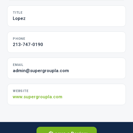
TITLE
Lopez
PHONE
213-747-0190
EMAIL
admin@supergroupla.com
WEBSITE
www.supergroupla.com