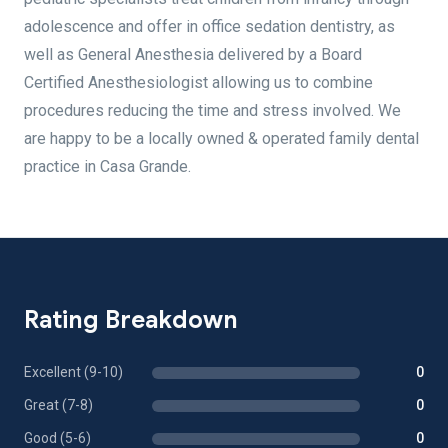
adolescence and offer in office sedation dentistry, as
well as General Anesthesia delivered by a Board
Certified Anesthesiologist allowing us to combine
procedures reducing the time and stress involved. We
are happy to be a locally owned & operated family dental
practice in Casa Grande.
Rating Breakdown
Excellent (9-10)
0
Great (7-8)
0
Good (5-6)
0