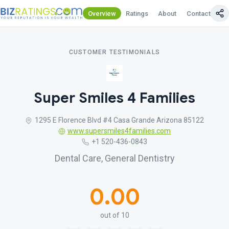
Overview
Ratings
About
Contact Us
CUSTOMER TESTIMONIALS
Super Smiles 4 Families
1295 E Florence Blvd #4 Casa Grande Arizona 85122
www.supersmiles4families.com
+1 520-436-0843
Dental Care, General Dentistry
0.00
out of 10