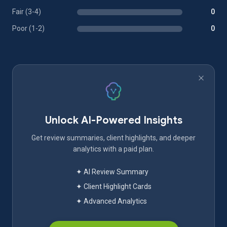
Fair (3-4)
0
Poor (1-2)
0
Unlock AI-Powered Insights
Get review summaries, client highlights, and deeper
analytics with a paid plan.
✦ AI Review Summary
✦ Client Highlight Cards
✦ Advanced Analytics