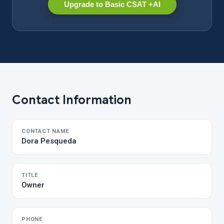
Upgrade to Basic CSAT +AI
Contact Information
CONTACT NAME
Dora Pesqueda
TITLE
Owner
PHONE