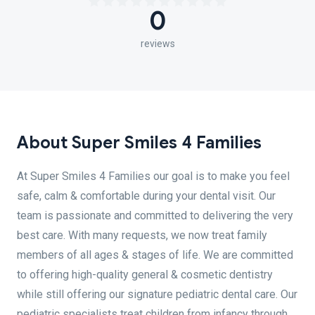
0
reviews
About Super Smiles 4 Families
At Super Smiles 4 Families our goal is to make you feel
safe, calm & comfortable during your dental visit. Our
team is passionate and committed to delivering the very
best care. With many requests, we now treat family
members of all ages & stages of life. We are committed
to offering high-quality general & cosmetic dentistry
while still offering our signature pediatric dental care. Our
pediatric specialists treat children from infancy through