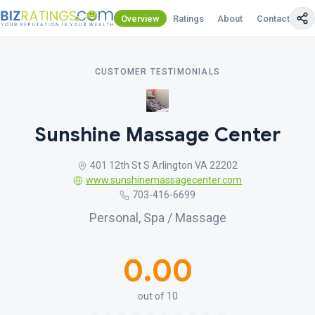
Overview
Ratings
About
Contact Us
CUSTOMER TESTIMONIALS
Sunshine Massage Center
401 12th St S Arlington VA 22202
www.sunshinemassagecenter.com
703-416-6699
Personal, Spa / Massage
0.00
out of 10