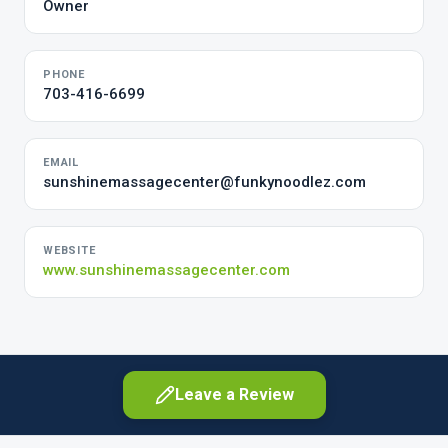
Owner
PHONE
703-416-6699
EMAIL
sunshinemassagecenter@funkynoodlez.com
WEBSITE
www.sunshinemassagecenter.com
Leave a Review