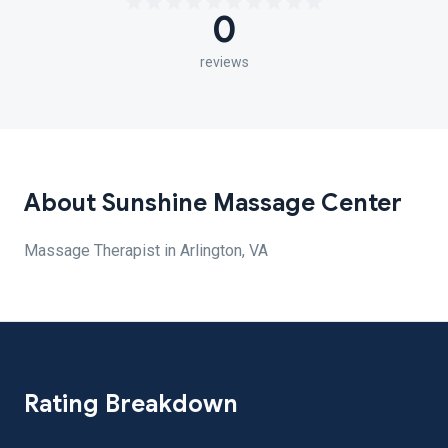
0
reviews
About Sunshine Massage Center
Massage Therapist in Arlington, VA
Rating Breakdown