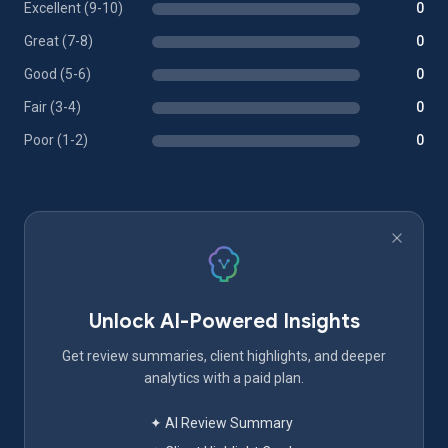
Excellent (9-10)
0
Great (7-8)
0
Good (5-6)
0
Fair (3-4)
0
Poor (1-2)
0
Unlock AI-Powered Insights
Get review summaries, client highlights, and deeper
analytics with a paid plan.
✦ AI Review Summary