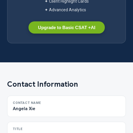
✦ Client Highlight Cards
✦ Advanced Analytics
Upgrade to Basic CSAT +AI
Contact Information
CONTACT NAME
Angela Xie
TITLE