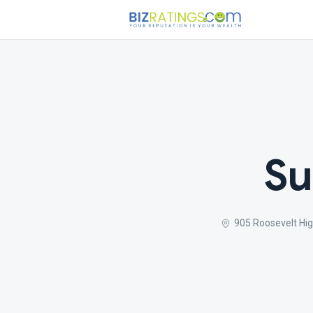
Su
905 Roosevelt Hi