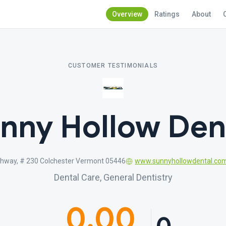
Overview
Ratings
About
CUSTOMER TESTIMONIALS
nny Hollow Den
ghway, # 230 Colchester Vermont 05446
www.sunnyhollowdental.co
Dental Care, General Dentistry
0.00