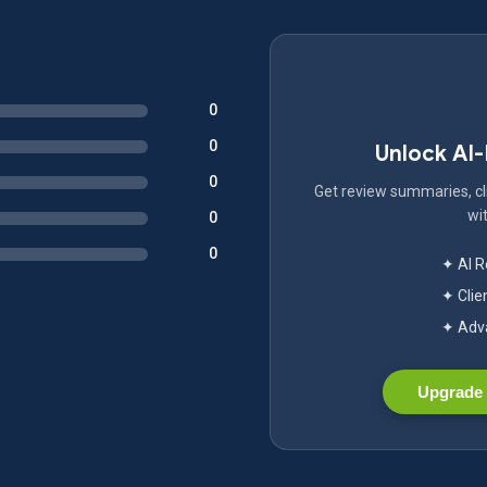
0
0
Unlock AI
0
Get review summaries, cli
wit
0
0
✦ AI 
✦ Clie
✦ Adva
Upgrade 