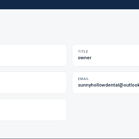
TITLE
owner
EMAIL
sunnyhollowdental@outloo