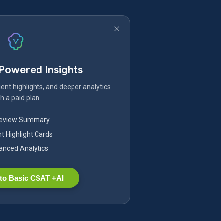
-Powered Insights
ent highlights, and deeper analytics
h a paid plan.
Review Summary
nt Highlight Cards
nced Analytics
to Basic CSAT +AI