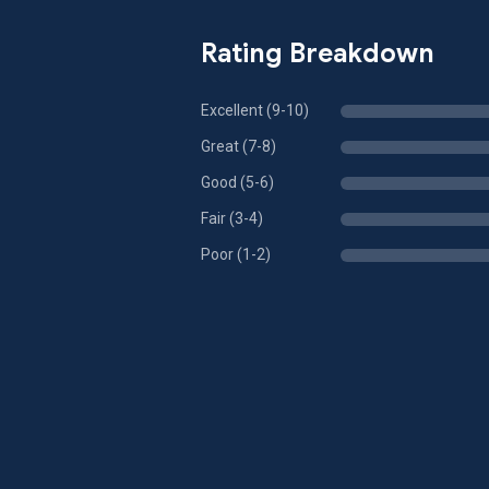
Rating Breakdown
Excellent (9-10)
Great (7-8)
Good (5-6)
Fair (3-4)
Poor (1-2)