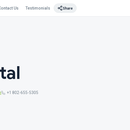
Contact Us
Testimonials
Share
tal
m
+1 802-655-5305