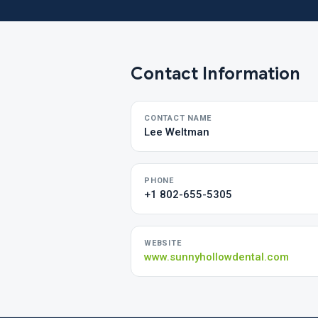
Contact Information
CONTACT NAME
Lee Weltman
PHONE
+1 802-655-5305
WEBSITE
www.sunnyhollowdental.com