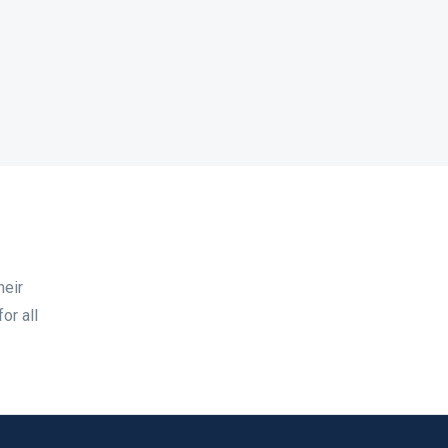
heir
or all