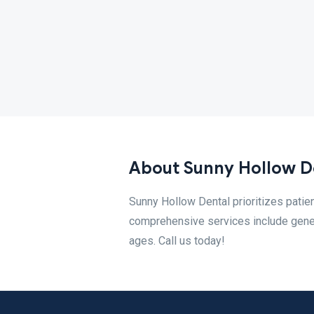
About Sunny Hollow D
Sunny Hollow Dental prioritizes patien
comprehensive services include general
ages. Call us today!