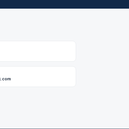
k.com