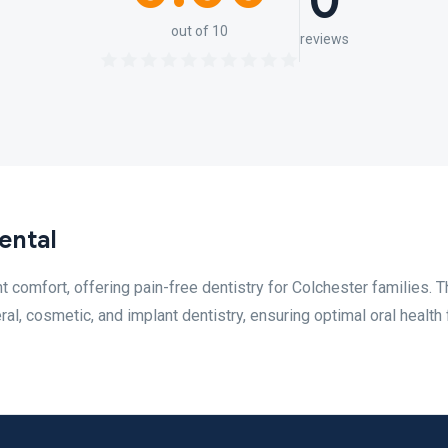
0
out of 10
reviews
ental
t comfort, offering pain-free dentistry for Colchester families. T
, cosmetic, and implant dentistry, ensuring optimal oral health f