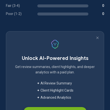
Fair (3-4)
0
Poor (1-2)
0
Unlock AI-Powered Insights
Get review summaries, client highlights, and deeper
analytics with a paid plan.
✦ AI Review Summary
✦ Client Highlight Cards
✦ Advanced Analytics