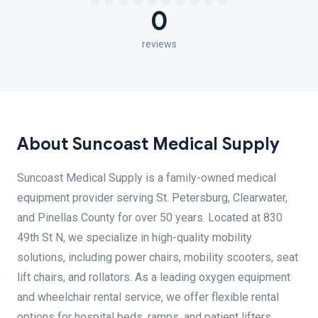
0
reviews
About Suncoast Medical Supply
Suncoast Medical Supply is a family-owned medical
equipment provider serving St. Petersburg, Clearwater,
and Pinellas County for over 50 years. Located at 830
49th St N, we specialize in high-quality mobility
solutions, including power chairs, mobility scooters, seat
lift chairs, and rollators. As a leading oxygen equipment
and wheelchair rental service, we offer flexible rental
options for hospital beds, ramps, and patient lifters.