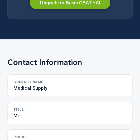
Upgrade to Basic CSAT +AI
Contact Information
CONTACT NAME
Medical Supply
TITLE
Mr
PHONE