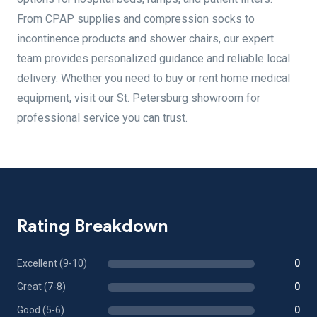
From CPAP supplies and compression socks to
incontinence products and shower chairs, our expert
team provides personalized guidance and reliable local
delivery. Whether you need to buy or rent home medical
equipment, visit our St. Petersburg showroom for
professional service you can trust.
Rating Breakdown
Excellent (9-10)
0
Great (7-8)
0
Good (5-6)
0