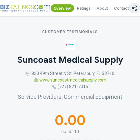
Overview
Ratings
About
Contact Us
CUSTOMER TESTIMONIALS
Suncoast Medical Supply
830 49th Street N St. Petersburg FL 33710
www.suncoastmedicalsupply.com
(727) 821-7015
Service Providers, Commercial Equipment
0.00
out of 10