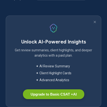
Unlock AI-Powered Insights
Get review summaries, client highlights, and deeper
analytics with a paid plan.
✦ AI Review Summary
✦ Client Highlight Cards
✦ Advanced Analytics
Upgrade to Basic CSAT +AI