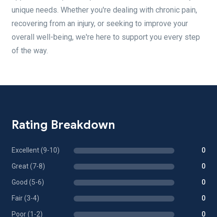
unique needs. Whether you're dealing with chronic pain,
recovering from an injury, or seeking to improve your
overall well-being, we're here to support you every step
of the way.
Rating Breakdown
Excellent (9-10)
0
Great (7-8)
0
Good (5-6)
0
Fair (3-4)
0
Poor (1-2)
0