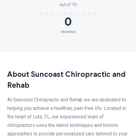
out of 10
0
reviews
About Suncoast Chiropractic and
Rehab
At Suncoast Chiropractic and Rehab we are dedicated to
helping you achieve a healthier, pain-free life. Located in
the heart of Lutz, FL, our experienced team of
chiropractors uses the latest techniques and holistic
approaches to provide personalized care tailored to your