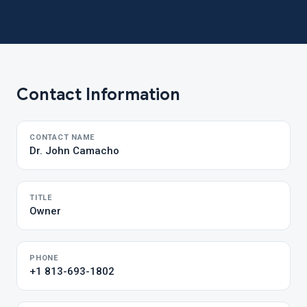
Contact Information
CONTACT NAME
Dr. John Camacho
TITLE
Owner
PHONE
+1 813-693-1802