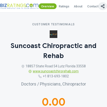
Overview
Ratings
About
Contact Us
CUSTOMER TESTIMONIALS
Suncoast Chiropractic and
Rehab
18857 State Road 54 Lutz Florida 33558
www.suncoastchirorehab.com
+1 813-693-1802
Doctors / Physicians, Chiropractor
0.00