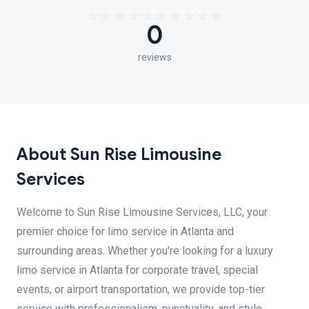
0
reviews
About Sun Rise Limousine
Services
Welcome to Sun Rise Limousine Services, LLC, your
premier choice for limo service in Atlanta and
surrounding areas. Whether you're looking for a luxury
limo service in Atlanta for corporate travel, special
events, or airport transportation, we provide top-tier
service with professionalism, punctuality, and style.