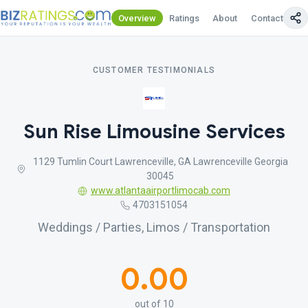
Overview
Ratings
About
Contact Us
CUSTOMER TESTIMONIALS
Sun Rise Limousine Services
1129 Tumlin Court Lawrenceville, GA Lawrenceville Georgia
30045
www.atlantaairportlimocab.com
4703151054
Weddings / Parties, Limos / Transportation
0.00
out of 10