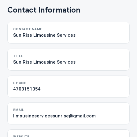
Contact Information
CONTACT NAME
Sun Rise Limousine Services
TITLE
Sun Rise Limousine Services
PHONE
4703151054
EMAIL
limousineservicessunrise@gmail.com
WEBSITE