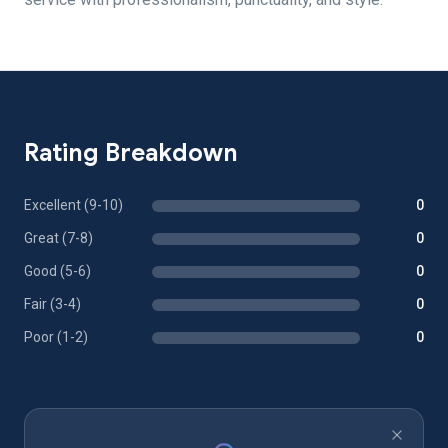
Rating Breakdown
Excellent (9-10)
0
Great (7-8)
0
Good (5-6)
0
Fair (3-4)
0
Poor (1-2)
0