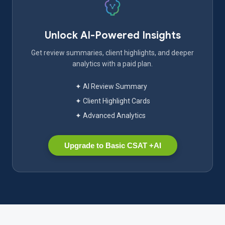
Unlock AI-Powered Insights
Get review summaries, client highlights, and deeper
analytics with a paid plan.
✦ AI Review Summary
✦ Client Highlight Cards
✦ Advanced Analytics
Upgrade to Basic CSAT +AI