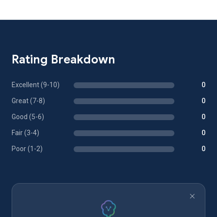
Rating Breakdown
Excellent (9-10)
0
Great (7-8)
0
Good (5-6)
0
Fair (3-4)
0
Poor (1-2)
0