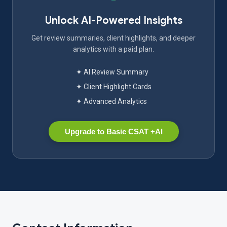
Unlock AI-Powered Insights
Get review summaries, client highlights, and deeper
analytics with a paid plan.
✦ AI Review Summary
✦ Client Highlight Cards
✦ Advanced Analytics
Upgrade to Basic CSAT +AI