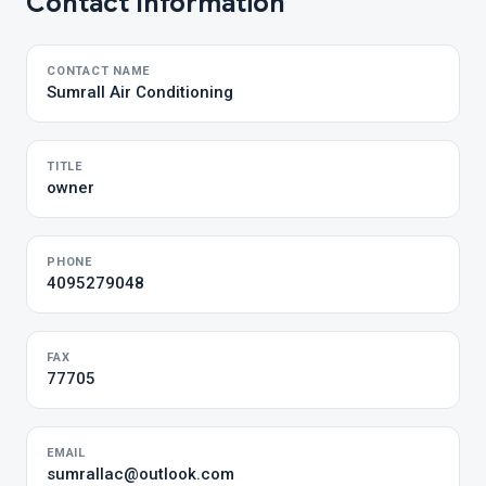
Contact Information
CONTACT NAME
Sumrall Air Conditioning
TITLE
owner
PHONE
4095279048
FAX
77705
EMAIL
sumrallac@outlook.com