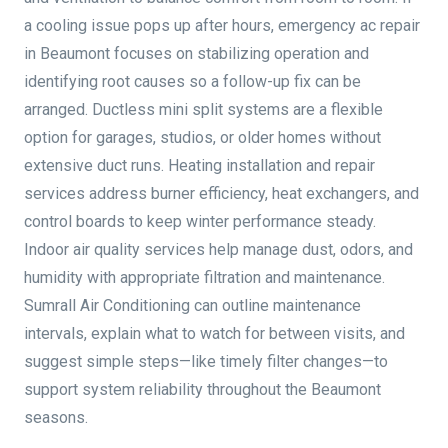
a cooling issue pops up after hours, emergency ac repair
in Beaumont focuses on stabilizing operation and
identifying root causes so a follow-up fix can be
arranged. Ductless mini split systems are a flexible
option for garages, studios, or older homes without
extensive duct runs. Heating installation and repair
services address burner efficiency, heat exchangers, and
control boards to keep winter performance steady.
Indoor air quality services help manage dust, odors, and
humidity with appropriate filtration and maintenance.
Sumrall Air Conditioning can outline maintenance
intervals, explain what to watch for between visits, and
suggest simple steps—like timely filter changes—to
support system reliability throughout the Beaumont
seasons.