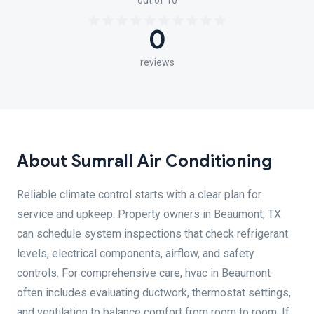
out of 10
0
reviews
About Sumrall Air Conditioning
Reliable climate control starts with a clear plan for
service and upkeep. Property owners in Beaumont, TX
can schedule system inspections that check refrigerant
levels, electrical components, airflow, and safety
controls. For comprehensive care, hvac in Beaumont
often includes evaluating ductwork, thermostat settings,
and ventilation to balance comfort from room to room. If