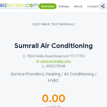
Overview
Ratings
About
Contact Us
CUSTOMER TESTIMONIALS
Sumrall Air Conditioning
7064 Patillo Road Beaumont TX 77705
www.sumrallac.com
4095279048
Service Providers, Heating / Air Conditioning /
HVAC
0.00