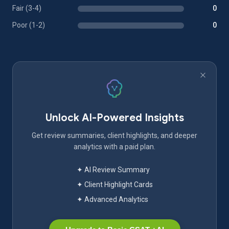
Fair (3-4)
0
Poor (1-2)
0
Unlock AI-Powered Insights
Get review summaries, client highlights, and deeper
analytics with a paid plan.
✦ AI Review Summary
✦ Client Highlight Cards
✦ Advanced Analytics