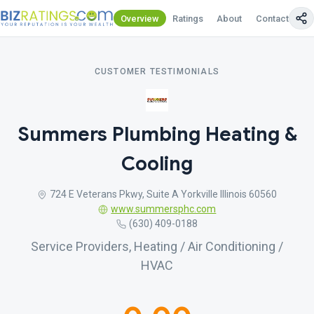
Overview
Ratings
About
Contact Us
CUSTOMER TESTIMONIALS
Summers Plumbing Heating &
Cooling
724 E Veterans Pkwy, Suite A Yorkville Illinois 60560
www.summersphc.com
(630) 409-0188
Service Providers, Heating / Air Conditioning /
HVAC