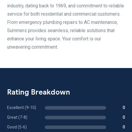
industry, dating back to 1969, and commitment to reliable
service for both residential and commercial customers.
From emergency plumbing repairs to AC maintenance,
Summers provides seamless, reliable solutions that
enhance your living space. Your comfort is our
unwavering commitment.
Rating Breakdown
Excellent (9-10)
0
Great (7-8)
0
Good (5-6)
0