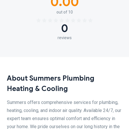
0.00
out of 10
0
reviews
About Summers Plumbing
Heating & Cooling
Summers offers comprehensive services for plumbing,
heating, cooling, and indoor air quality. Available 24/7, our
expert team ensures optimal comfort and efficiency in
your home. We pride ourselves on our long history in the