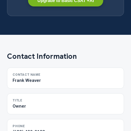
Upgrade to Basic CSAT +AI
Contact Information
CONTACT NAME
Frank Weaver
TITLE
Owner
PHONE