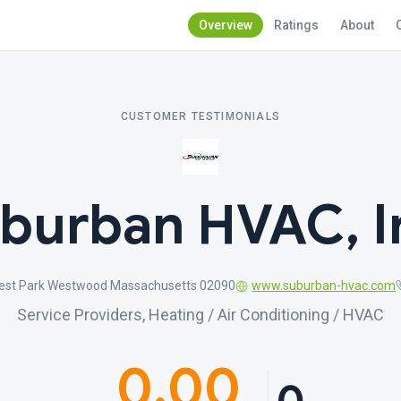
Overview
Ratings
About
CUSTOMER TESTIMONIALS
burban HVAC, I
est Park Westwood Massachusetts 02090
www.suburban-hvac.com
Service Providers, Heating / Air Conditioning / HVAC
0.00