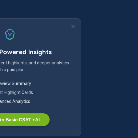
-Powered Insights
ent highlights, and deeper analytics
h a paid plan.
Review Summary
nt Highlight Cards
nced Analytics
to Basic CSAT +AI