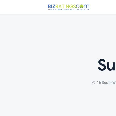
Su
16 South W