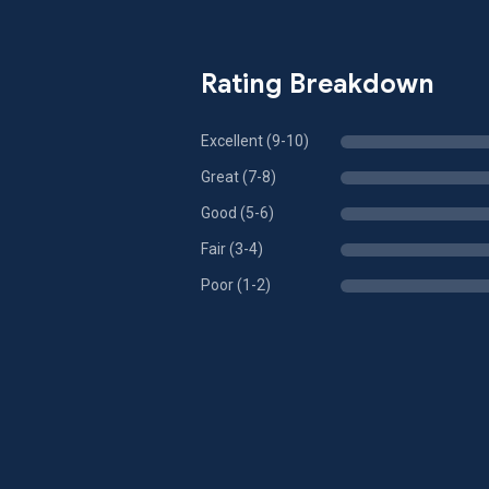
Rating Breakdown
Excellent (9-10)
Great (7-8)
Good (5-6)
Fair (3-4)
Poor (1-2)