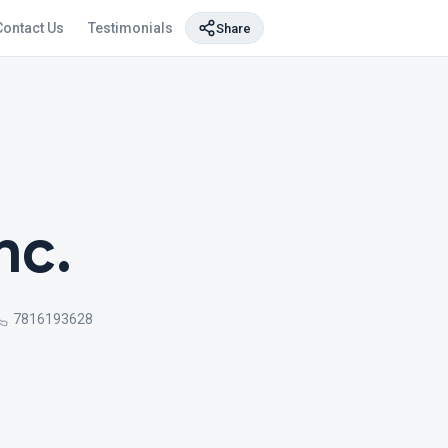
Contact Us
Testimonials
Share
nc.
7816193628