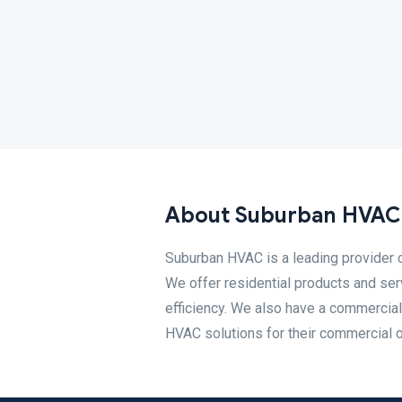
About Suburban HVAC,
Suburban HVAC is a leading provider 
We offer residential products and s
efficiency. We also have a commercial
HVAC solutions for their commercial or