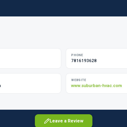
PHONE
7816193628
WEBSITE
m
www.suburban-hvac.com
Leave a Review