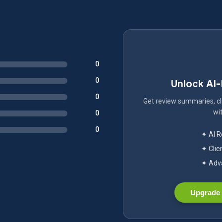
0
0
Unlock AI
0
Get review summaries, cli
wit
0
0
✦ AI 
✦ Clie
✦ Adva
Upgrade 