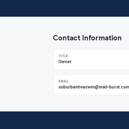
Contact Information
TITLE
Owner
EMAIL
suburbanhvacwm@mail-burst.co