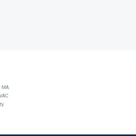
n MA.
HVAC
ty