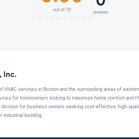
0
out of 10
reviews
 Inc.
of HVAC services in Boston and the surrounding areas of easter
ervices for homeowners looking to maximize home comfort and 
 division for business owners seeking cost-effective, high-quali
 industrial building.