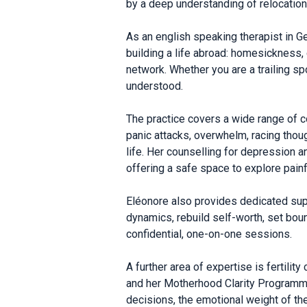
by a deep understanding of relocation
As an english speaking therapist in G
building a life abroad: homesickness, 
network. Whether you are a trailing sp
understood.
The practice covers a wide range of c
panic attacks, overwhelm, racing thoug
life. Her counselling for depression 
offering a safe space to explore pain
Eléonore also provides dedicated suppo
dynamics, rebuild self-worth, set bou
confidential, one-on-one sessions.
A further area of expertise is fertil
and her Motherhood Clarity Programme
decisions, the emotional weight of th