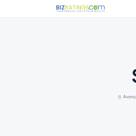
Avenu