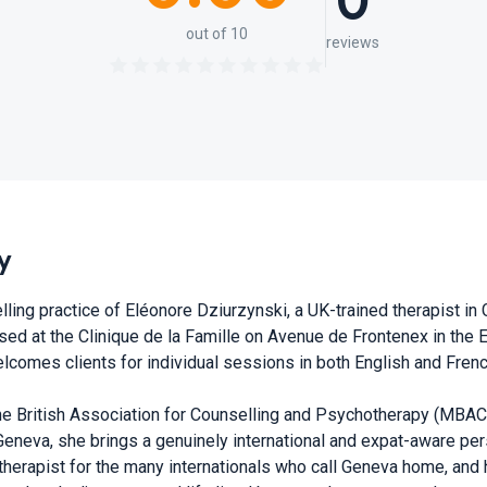
0
out of 10
reviews
y
lling practice of Eléonore Dziurzynski, a UK-trained therapist i
ed at the Clinique de la Famille on Avenue de Frontenex in the E
elcomes clients for individual sessions in both English and Frenc
e British Association for Counselling and Psychotherapy (MBACP
eneva, she brings a genuinely international and expat-aware per
therapist for the many internationals who call Geneva home, and