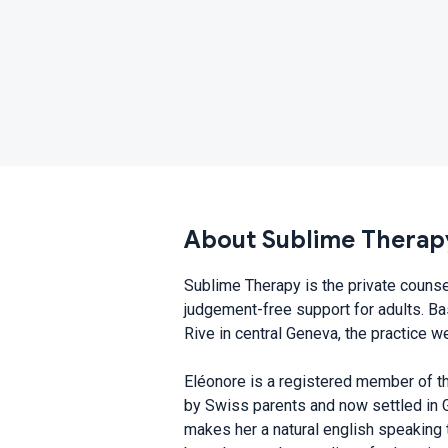
About Sublime Therap
Sublime Therapy is the private counse
judgement-free support for adults. Bas
Rive in central Geneva, the practice w
Eléonore is a registered member of th
by Swiss parents and now settled in G
makes her a natural english speaking 