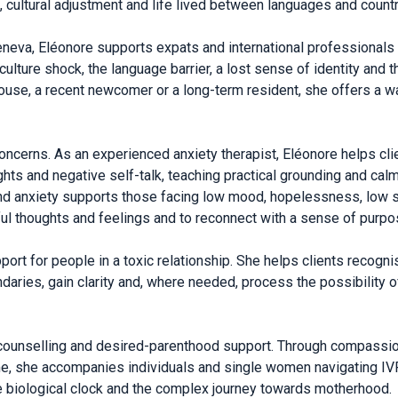
, cultural adjustment and life lived between languages and countr
eneva, Eléonore supports expats and international professionals 
culture shock, the language barrier, a lost sense of identity and 
ouse, a recent newcomer or a long-term resident, she offers a wa
oncerns. As an experienced anxiety therapist, Eléonore helps cl
hts and negative self-talk, teaching practical grounding and calm
and anxiety supports those facing low mood, hopelessness, low s
ful thoughts and feelings and to reconnect with a sense of purpo
rt for people in a toxic relationship. She helps clients recognis
ndaries, gain clarity and, where needed, process the possibility 
ity counselling and desired-parenthood support. Through compass
, she accompanies individuals and single women navigating IVF 
e biological clock and the complex journey towards motherhood.