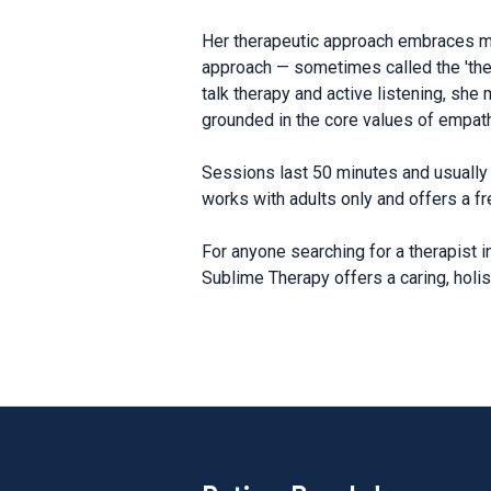
Her therapeutic approach embraces min
approach — sometimes called the 'thera
talk therapy and active listening, sh
grounded in the core values of empath
Sessions last 50 minutes and usually 
works with adults only and offers a fr
For anyone searching for a therapist 
Sublime Therapy offers a caring, holis