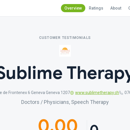
Overview
Ratings
About
CUSTOMER TESTIMONIALS
Sublime Therap
e de Frontenex 6 Geneva Geneva 1207
www.sublimetherapy.ch
07
Doctors / Physicians, Speech Therapy
0.00