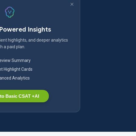
-Powered Insights
ent highlights, and deeper analytics
h a paid plan.
Review Summary
nt Highlight Cards
nced Analytics
to Basic CSAT +AI