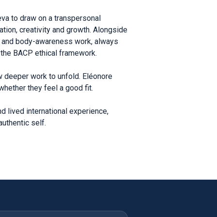
eva to draw on a transpersonal
ation, creativity and growth. Alongside
lay and body-awareness work, always
s the BACP ethical framework.
w deeper work to unfold. Eléonore
hether they feel a good fit.
d lived international experience,
uthentic self.