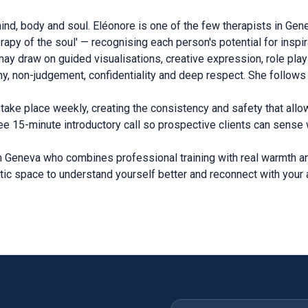
d, body and soul. Eléonore is one of the few therapists in Gen
py of the soul' — recognising each person's potential for inspir
e may draw on guided visualisations, creative expression, role p
y, non-judgement, confidentiality and deep respect. She follow
take place weekly, creating the consistency and safety that allo
ee 15-minute introductory call so prospective clients can sense w
in Geneva who combines professional training with real warmth an
tic space to understand yourself better and reconnect with your a