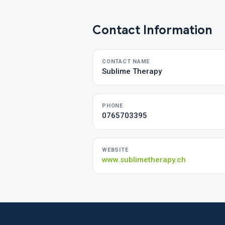
Contact Information
CONTACT NAME
Sublime Therapy
PHONE
0765703395
WEBSITE
www.sublimetherapy.ch