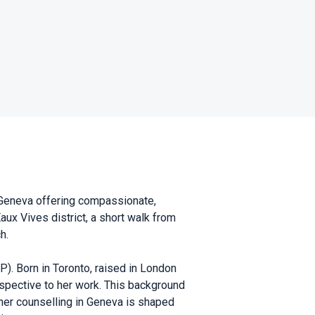
n Geneva offering compassionate,
aux Vives district, a short walk from
h.
). Born in Toronto, raised in London
spective to her work. This background
 her counselling in Geneva is shaped