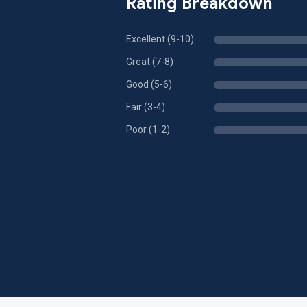
Rating Breakdown
Excellent (9-10)
Great (7-8)
Good (5-6)
Fair (3-4)
Poor (1-2)