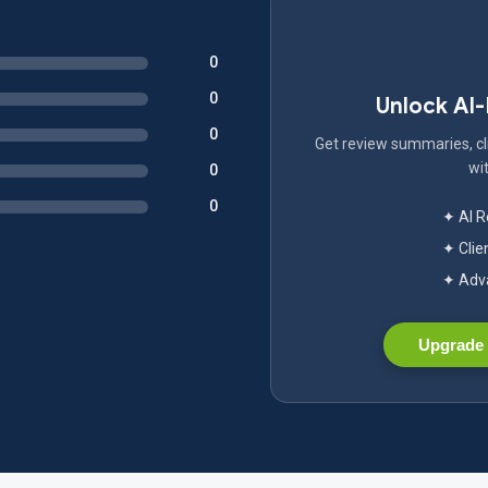
0
0
Unlock AI
0
Get review summaries, cli
wit
0
0
✦ AI 
✦ Clie
✦ Adva
Upgrade 