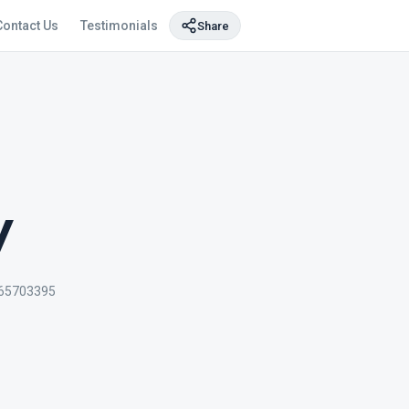
Contact Us
Testimonials
Share
y
65703395