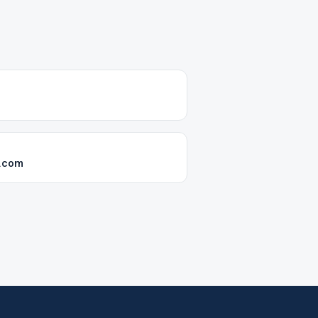
k.com