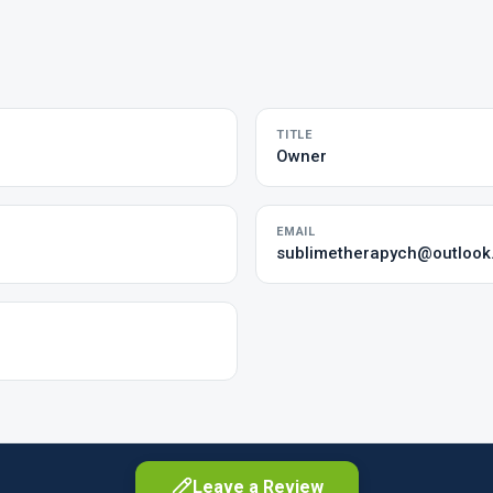
TITLE
Owner
EMAIL
sublimetherapych@outloo
Leave a Review