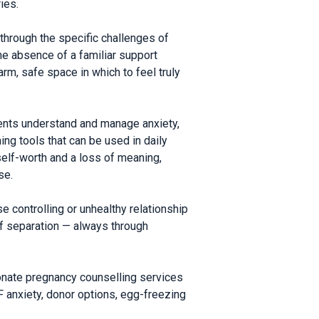
ies.
through the specific challenges of
the absence of a familiar support
rm, safe space in which to feel truly
ients understand and manage anxiety,
ing tools that can be used in daily
elf-worth and a loss of meaning,
se.
e controlling or unhealthy relationship
of separation — always through
ionate pregnancy counselling services
anxiety, donor options, egg-freezing