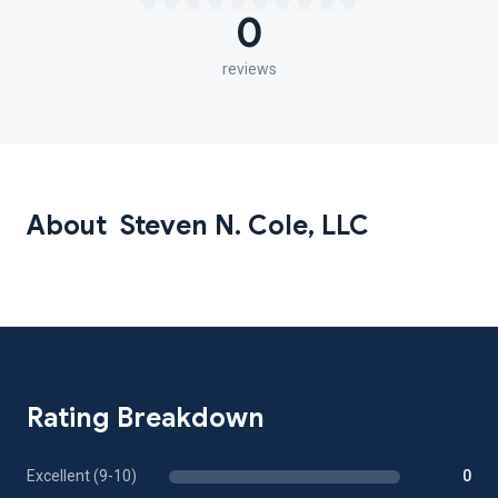
0
reviews
About Steven N. Cole, LLC
Rating Breakdown
Excellent (9-10)
0