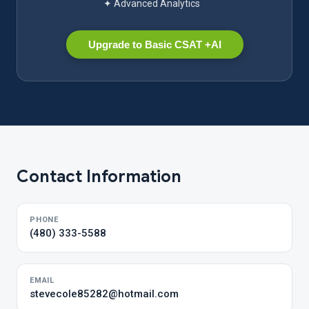
✦ Advanced Analytics
Upgrade to Basic CSAT +AI
Contact Information
PHONE
(480) 333-5588
EMAIL
stevecole85282@hotmail.com