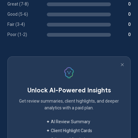
Great (7-8)
0
Good (5-6)
0
Fair (3-4)
0
Poor (1-2)
0
Unlock AI-Powered Insights
Get review summaries, client highlights, and deeper
analytics with a paid plan.
✦ AI Review Summary
✦ Client Highlight Cards