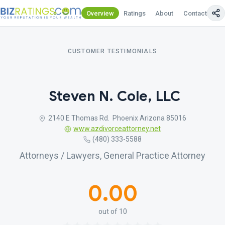
Overview
Ratings
About
Contact Us
CUSTOMER TESTIMONIALS
Steven N. Cole, LLC
2140 E Thomas Rd. Phoenix Arizona 85016
www.azdivorceattorney.net
(480) 333-5588
Attorneys / Lawyers, General Practice Attorney
0.00
out of 10