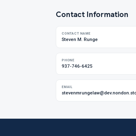
Contact Information
CONTACT NAME
Steven M. Runge
PHONE
937-746-6425
EMAIL
stevenmrungelaw@dev.nondon.st