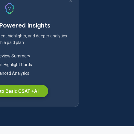
-Powered Insights
ent highlights, and deeper analytics
h a paid plan.
Review Summary
nt Highlight Cards
nced Analytics
to Basic CSAT +AI