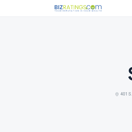
401 S.