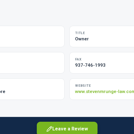
TITLE
Owner
FAX
937-746-1993
WEBSITE
ore
www.stevenmrunge-law.co
Leave a Review