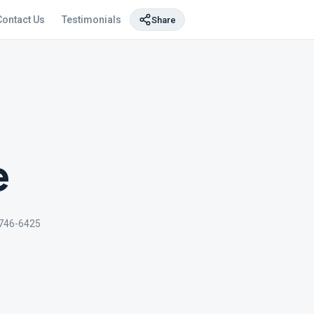
Contact Us
Testimonials
Share
e
746-6425