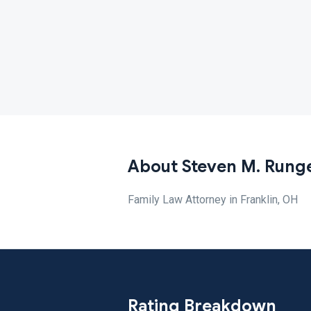
About Steven M. Rung
Family Law Attorney in Franklin, OH
Rating Breakdown