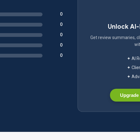
0
0
Unlock AI
0
Get review summaries, cli
wit
0
0
✦ AI 
✦ Clie
✦ Adva
Upgrade 