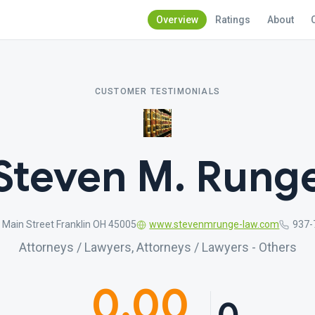
Overview
Ratings
About
CUSTOMER TESTIMONIALS
Steven M. Rung
 Main Street Franklin OH 45005
www.stevenmrunge-law.com
937-
Attorneys / Lawyers, Attorneys / Lawyers - Others
0.00