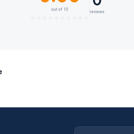
0
out of 10
reviews
e