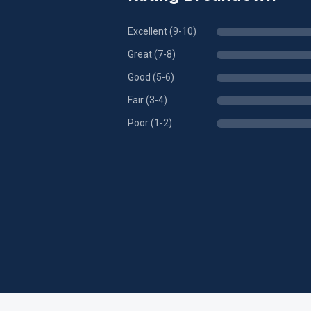
Excellent (9-10)
Great (7-8)
Good (5-6)
Fair (3-4)
Poor (1-2)