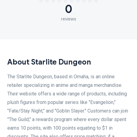
0
reviews
About Starlite Dungeon
The Starlite Dungeon, based in Omaha, is an online
retailer specializing in anime and manga merchandise.
Their website offers a wide range of products, including
plush figures from popular series like "Evangelion,"
"Fate/Stay Night," and "Goblin Slayer." Customers can join
"The Guild," a rewards program where every dollar spent
earns 10 points, with 100 points equating to $1 in
discounts. The site also offers price matching; if a