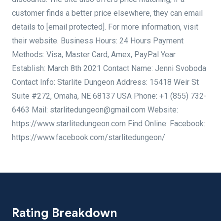
customer finds a better price elsewhere, they can email
details to [email protected]. For more information, visit
their website. Business Hours: 24 Hours Payment
Methods: Visa, Master Card, Amex, PayPal Year
Establish: March 8th 2021 Contact Name: Jenni Svoboda
Contact Info: Starlite Dungeon Address: 15418 Weir St
Suite #272, Omaha, NE 68137 USA Phone: +1 (855) 732-
6463 Mail: starlitedungeon@gmail.com Website:
https://www.starlitedungeon.com Find Online: Facebook:
https://www.facebook.com/starlitedungeon/
Rating Breakdown