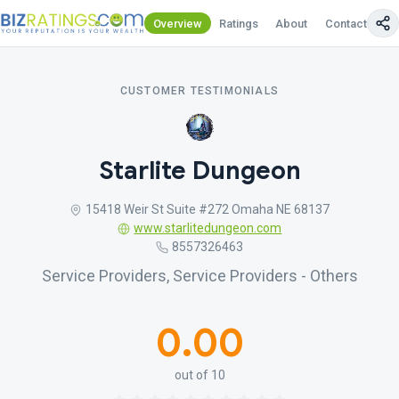
Overview
Ratings
About
Contact Us
CUSTOMER TESTIMONIALS
Starlite Dungeon
15418 Weir St Suite #272 Omaha NE 68137
www.starlitedungeon.com
8557326463
Service Providers, Service Providers - Others
0.00
out of 10