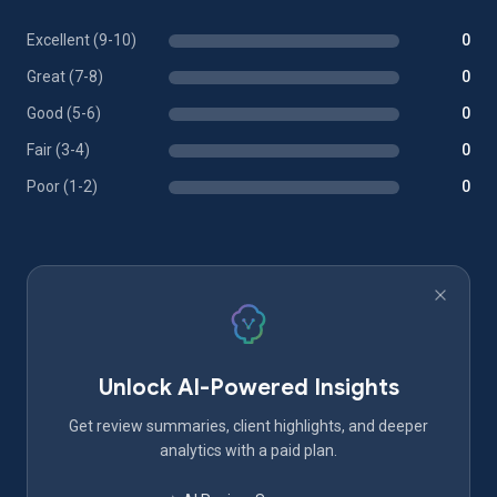
Excellent (9-10)
0
Great (7-8)
0
Good (5-6)
0
Fair (3-4)
0
Poor (1-2)
0
Unlock AI-Powered Insights
Get review summaries, client highlights, and deeper
analytics with a paid plan.