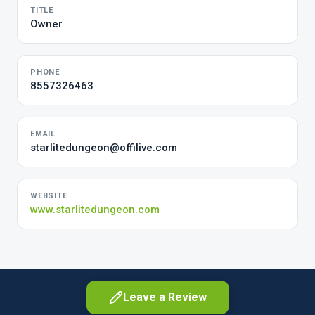
TITLE
Owner
PHONE
8557326463
EMAIL
starlitedungeon@offilive.com
WEBSITE
www.starlitedungeon.com
Leave a Review