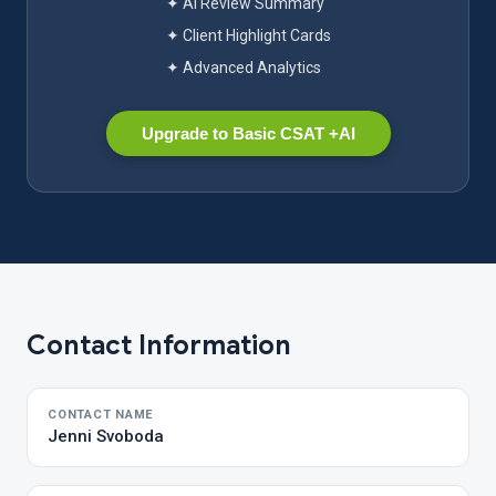
✦ AI Review Summary
✦ Client Highlight Cards
✦ Advanced Analytics
Upgrade to Basic CSAT +AI
Contact Information
CONTACT NAME
Jenni Svoboda