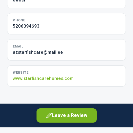
owner
PHONE
5206094693
EMAIL
azstarfishcare@mail.ee
WEBSITE
www.starfishcarehomes.com
Leave a Review