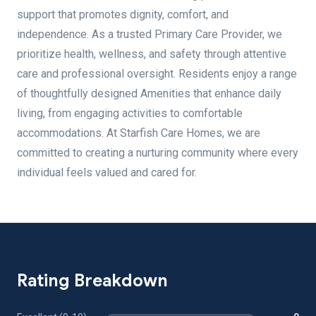
support that promotes dignity, comfort, and
independence. As a trusted Primary Care Provider, we
prioritize health, wellness, and safety through attentive
care and professional oversight. Residents enjoy a range
of thoughtfully designed Amenities that enhance daily
living, from engaging activities to comfortable
accommodations. At Starfish Care Homes, we are
committed to creating a nurturing community where every
individual feels valued and cared for.
Rating Breakdown