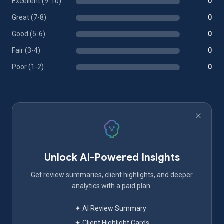
Excellent (9-10)
0
Great (7-8)
0
Good (5-6)
0
Fair (3-4)
0
Poor (1-2)
0
Unlock AI-Powered Insights
Get review summaries, client highlights, and deeper
analytics with a paid plan.
✦ AI Review Summary
✦ Client Highlight Cards