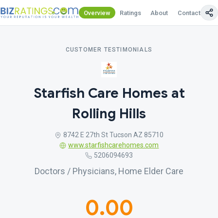
Overview
Ratings
About
Contact Us
CUSTOMER TESTIMONIALS
Starfish Care Homes at
Rolling Hills
8742 E 27th St Tucson AZ 85710
www.starfishcarehomes.com
5206094693
Doctors / Physicians, Home Elder Care
0.00