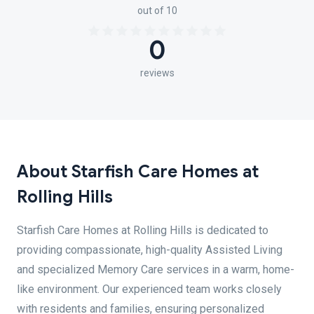
out of 10
0
reviews
About Starfish Care Homes at
Rolling Hills
Starfish Care Homes at Rolling Hills is dedicated to
providing compassionate, high-quality Assisted Living
and specialized Memory Care services in a warm, home-
like environment. Our experienced team works closely
with residents and families, ensuring personalized