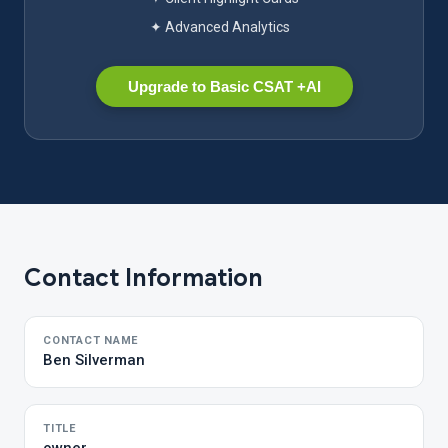
✦ Advanced Analytics
Upgrade to Basic CSAT +AI
Contact Information
CONTACT NAME
Ben Silverman
TITLE