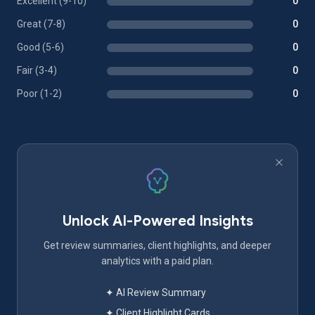
Excellent (9-10)
0
Great (7-8)
0
Good (5-6)
0
Fair (3-4)
0
Poor (1-2)
0
Unlock AI-Powered Insights
Get review summaries, client highlights, and deeper
analytics with a paid plan.
✦ AI Review Summary
✦ Client Highlight Cards