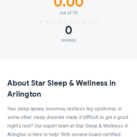
0.00
out of 10
0
reviews
About Star Sleep & Wellness in
Arlington
Has sleep apnea, insomnia, restless leg syndrome, or
some other sleep disorder made it difficult to get a good
night’s rest? Our expert team at Star Sleep & Wellness in
Arlington is here to help! With several board-certified