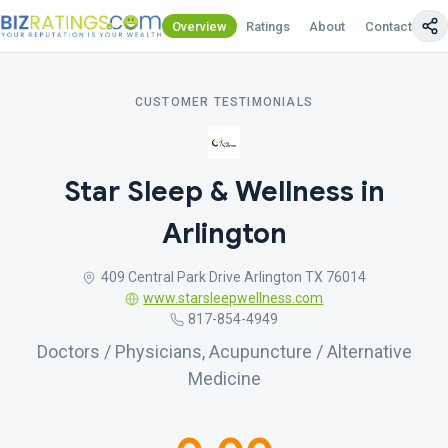
Overview
Ratings
About
Contact Us
CUSTOMER TESTIMONIALS
Star Sleep & Wellness in
Arlington
409 Central Park Drive Arlington TX 76014
www.starsleepwellness.com
817-854-4949
Doctors / Physicians, Acupuncture / Alternative
Medicine