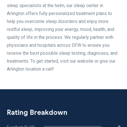
sleep specialists at the helm, our sleep center in
Arlington offers fully personalized treatment plans to
help you overcome sleep disorders and enjoy more
restful sleep, improving your energy, mood, health, and
quality of life in the process. We regularly partner with
physicians and hospitals across DFW to ensure you
receive the best possible sleep testing, diagnoses, and
treatments. To get started, visit our website or give our
Arlington location a call!
Rating Breakdown