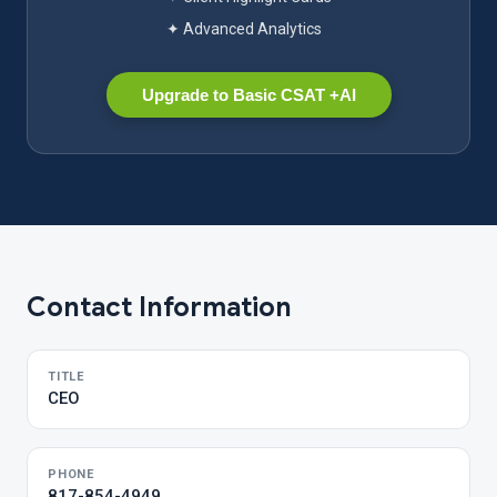
✦ Advanced Analytics
Upgrade to Basic CSAT +AI
Contact Information
TITLE
CEO
PHONE
817-854-4949