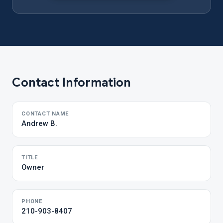
Contact Information
CONTACT NAME
Andrew B.
TITLE
Owner
PHONE
210-903-8407