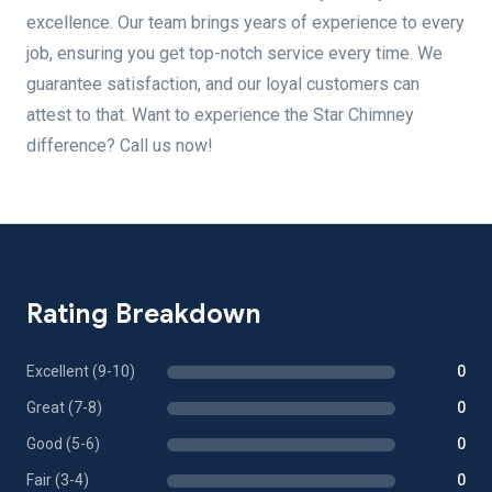
excellence. Our team brings years of experience to every
job, ensuring you get top-notch service every time. We
guarantee satisfaction, and our loyal customers can
attest to that. Want to experience the Star Chimney
difference? Call us now!
Rating Breakdown
Excellent (9-10)
0
Great (7-8)
0
Good (5-6)
0
Fair (3-4)
0