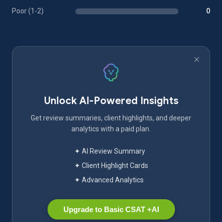
Poor (1-2)
0
Unlock AI-Powered Insights
Get review summaries, client highlights, and deeper
analytics with a paid plan.
✦ AI Review Summary
✦ Client Highlight Cards
✦ Advanced Analytics
Upgrade to Basic CSAT +AI