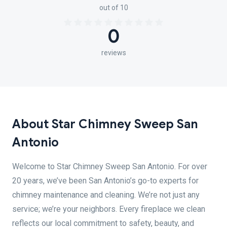
out of 10
0
reviews
About Star Chimney Sweep San
Antonio
Welcome to Star Chimney Sweep San Antonio. For over
20 years, we’ve been San Antonio’s go-to experts for
chimney maintenance and cleaning. We’re not just any
service; we’re your neighbors. Every fireplace we clean
reflects our local commitment to safety, beauty, and