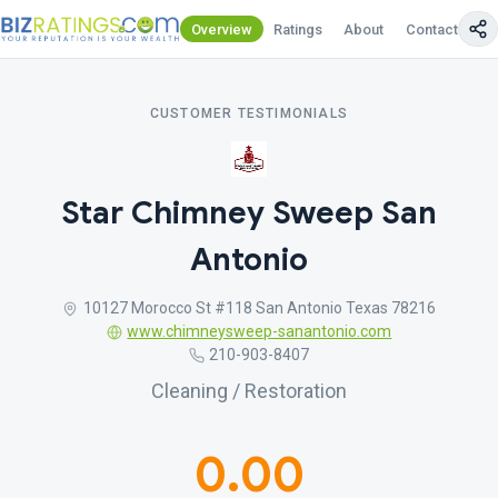
Overview
Ratings
About
Contact Us
CUSTOMER TESTIMONIALS
Star Chimney Sweep San
Antonio
10127 Morocco St #118 San Antonio Texas 78216
www.chimneysweep-sanantonio.com
210-903-8407
Cleaning / Restoration
0.00