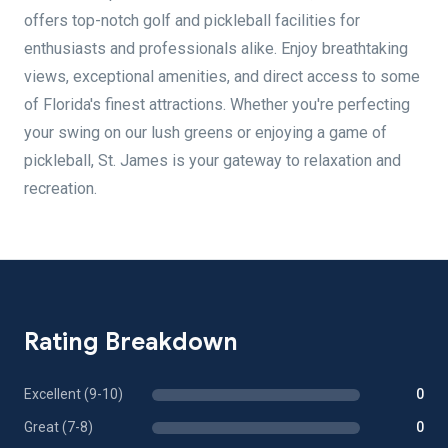
offers top-notch golf and pickleball facilities for
enthusiasts and professionals alike. Enjoy breathtaking
views, exceptional amenities, and direct access to some
of Florida's finest attractions. Whether you're perfecting
your swing on our lush greens or enjoying a game of
pickleball, St. James is your gateway to relaxation and
recreation.
Rating Breakdown
Excellent (9-10)
0
Great (7-8)
0