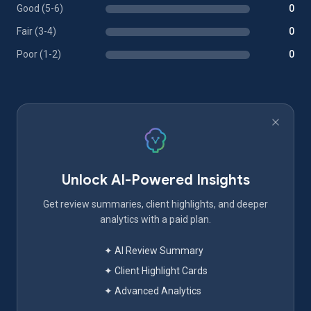
Good (5-6)
0
Fair (3-4)
0
Poor (1-2)
0
Unlock AI-Powered Insights
Get review summaries, client highlights, and deeper
analytics with a paid plan.
✦ AI Review Summary
✦ Client Highlight Cards
✦ Advanced Analytics