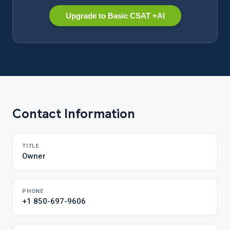
Upgrade to Basic CSAT +AI
Contact Information
TITLE
Owner
PHONE
+1 850-697-9606