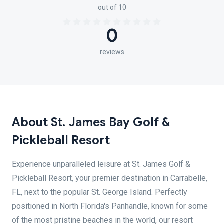
out of 10
0
reviews
About St. James Bay Golf &
Pickleball Resort
Experience unparalleled leisure at St. James Golf &
Pickleball Resort, your premier destination in Carrabelle,
FL, next to the popular St. George Island. Perfectly
positioned in North Florida's Panhandle, known for some
of the most pristine beaches in the world, our resort