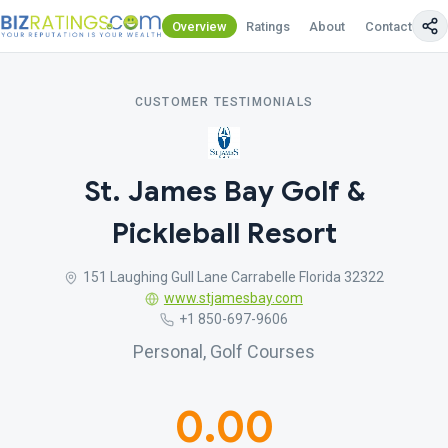
Overview
Ratings
About
Contact Us
CUSTOMER TESTIMONIALS
St. James Bay Golf &
Pickleball Resort
151 Laughing Gull Lane Carrabelle Florida 32322
www.stjamesbay.com
+1 850-697-9606
Personal, Golf Courses
0.00