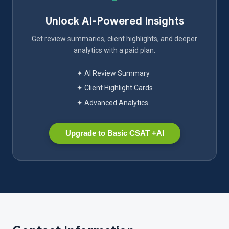
Unlock AI-Powered Insights
Get review summaries, client highlights, and deeper
analytics with a paid plan.
✦ AI Review Summary
✦ Client Highlight Cards
✦ Advanced Analytics
Upgrade to Basic CSAT +AI