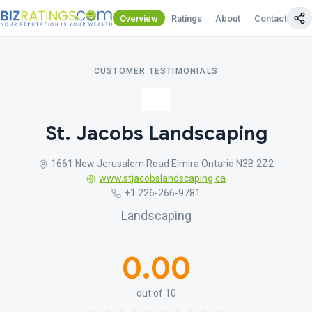
Overview
Ratings
About
Contact Us
CUSTOMER TESTIMONIALS
St. Jacobs Landscaping
1661 New Jerusalem Road Elmira Ontario N3B 2Z2
www.stjacobslandscaping.ca
+1 226-266-9781
Landscaping
0.00
out of 10