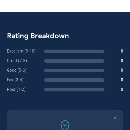
Rating Breakdown
Excellent (9-10)
0
Great (7-8)
0
Good (5-6)
0
Fair (3-4)
0
Poor (1-2)
0