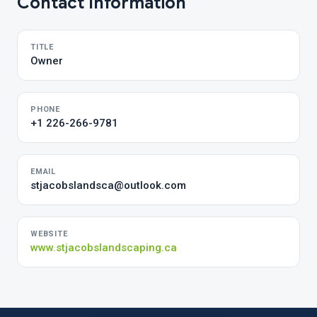
Contact Information
TITLE
Owner
PHONE
+1 226-266-9781
EMAIL
stjacobslandsca@outlook.com
WEBSITE
www.stjacobslandscaping.ca