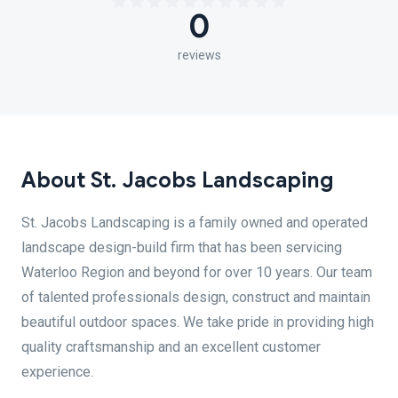
0
reviews
About St. Jacobs Landscaping
St. Jacobs Landscaping is a family owned and operated
landscape design-build firm that has been servicing
Waterloo Region and beyond for over 10 years. Our team
of talented professionals design, construct and maintain
beautiful outdoor spaces. We take pride in providing high
quality craftsmanship and an excellent customer
experience.