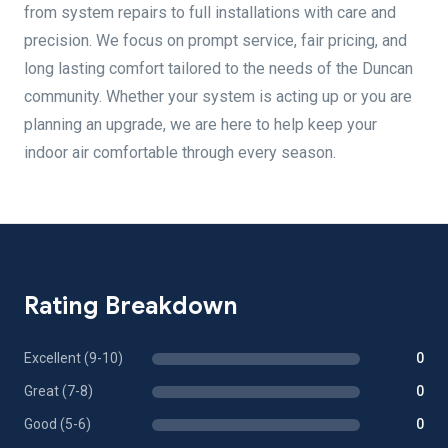
from system repairs to full installations with care and
precision. We focus on prompt service, fair pricing, and
long lasting comfort tailored to the needs of the Duncan
community. Whether your system is acting up or you are
planning an upgrade, we are here to help keep your
indoor air comfortable through every season.
Rating Breakdown
Excellent (9-10)
0
Great (7-8)
0
Good (5-6)
0