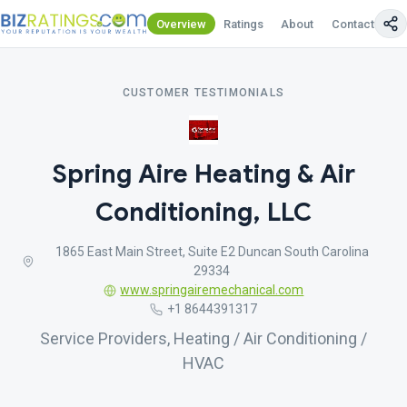
Overview
Ratings
About
Contact Us
CUSTOMER TESTIMONIALS
Spring Aire Heating & Air
Conditioning, LLC
1865 East Main Street, Suite E2 Duncan South Carolina
29334
www.springairemechanical.com
+1 8644391317
Service Providers, Heating / Air Conditioning /
HVAC