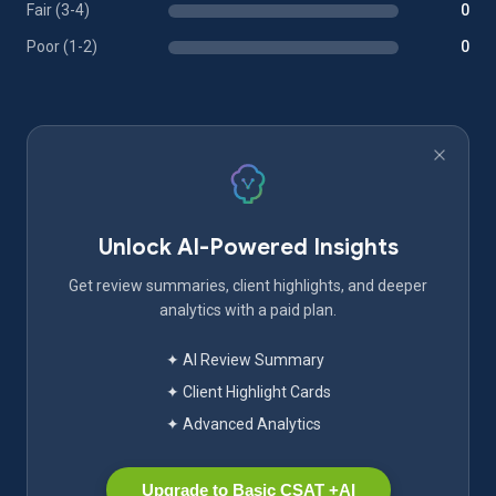
Fair (3-4)
0
Poor (1-2)
0
Unlock AI-Powered Insights
Get review summaries, client highlights, and deeper
analytics with a paid plan.
✦ AI Review Summary
✦ Client Highlight Cards
✦ Advanced Analytics
Upgrade to Basic CSAT +AI