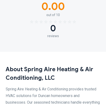
0.00
out of 10
0
reviews
About Spring Aire Heating & Air
Conditioning, LLC
Spring Aire Heating & Air Conditioning provides trusted
HVAC solutions for Duncan homeowners and
businesses. Our seasoned technicians handle everything