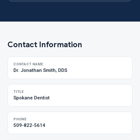
Contact Information
CONTACT NAME
Dr. Jonathan Smith, DDS
TITLE
Spokane Dentist
PHONE
509-822-5614