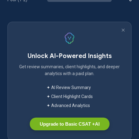
Unlock AI-Powered Insights
Get review summaries, client highlights, and deeper
analytics with a paid plan.
✦ AI Review Summary
✦ Client Highlight Cards
✦ Advanced Analytics
Upgrade to Basic CSAT +AI