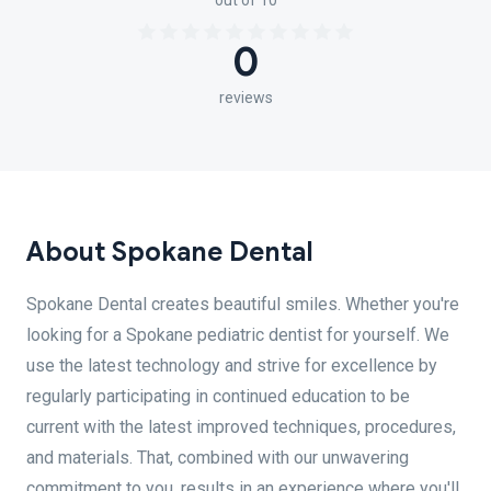
out of 10
0
reviews
About Spokane Dental
Spokane Dental creates beautiful smiles. Whether you're
looking for a Spokane pediatric dentist for yourself. We
use the latest technology and strive for excellence by
regularly participating in continued education to be
current with the latest improved techniques, procedures,
and materials. That, combined with our unwavering
commitment to you, results in an experience where you'll