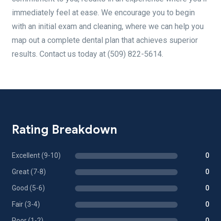
immediately feel at ease. We encourage you to begin
with an initial exam and cleaning, where we can help you
map out a complete dental plan that achieves superior
results. Contact us today at (509) 822-5614.
Rating Breakdown
Excellent (9-10)
0
Great (7-8)
0
Good (5-6)
0
Fair (3-4)
0
Poor (1-2)
0