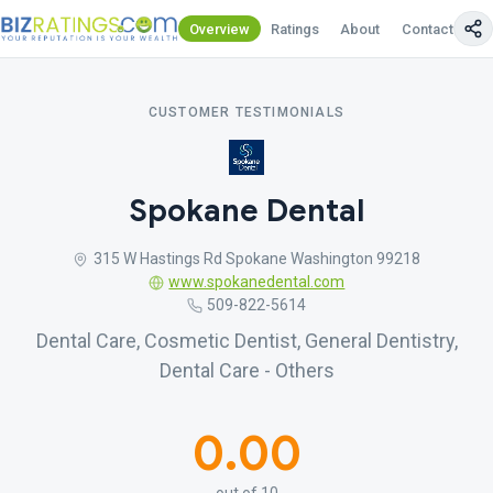
Overview
Ratings
About
Contact Us
CUSTOMER TESTIMONIALS
Spokane Dental
315 W Hastings Rd Spokane Washington 99218
www.spokanedental.com
509-822-5614
Dental Care, Cosmetic Dentist, General Dentistry,
Dental Care - Others
0.00