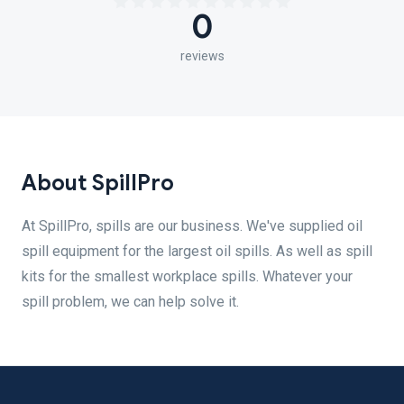
0
reviews
About SpillPro
At SpillPro, spills are our business. We've supplied oil
spill equipment for the largest oil spills. As well as spill
kits for the smallest workplace spills. Whatever your
spill problem, we can help solve it.