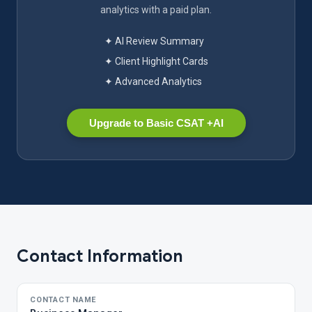
analytics with a paid plan.
✦ AI Review Summary
✦ Client Highlight Cards
✦ Advanced Analytics
Upgrade to Basic CSAT +AI
Contact Information
CONTACT NAME