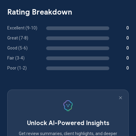
Rating Breakdown
Excellent (9-10)
0
Great (7-8)
0
Good (5-6)
0
Fair (3-4)
0
Poor (1-2)
0
Unlock AI-Powered Insights
Get review summaries, client highlights, and deeper