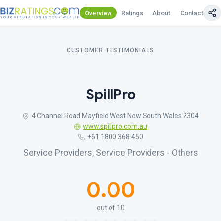
Overview
Ratings
About
Contact Us
CUSTOMER TESTIMONIALS
SpillPro
4 Channel Road Mayfield West New South Wales 2304
www.spillpro.com.au
+61 1800 368 450
Service Providers, Service Providers - Others
0.00
out of 10