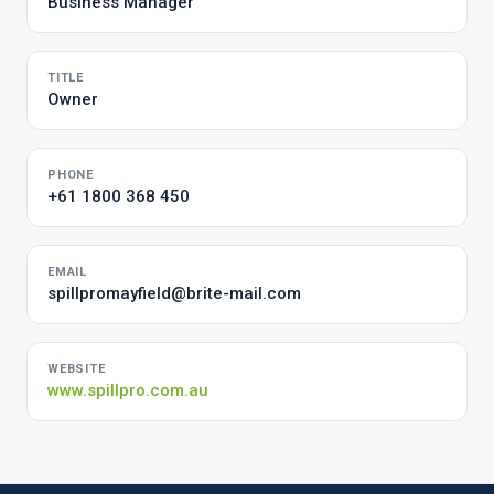
Business Manager
TITLE
Owner
PHONE
+61 1800 368 450
EMAIL
spillpromayfield@brite-mail.com
WEBSITE
www.spillpro.com.au