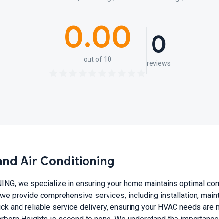
0.00
0
out of 10
reviews
nd Air Conditioning
, we specialize in ensuring your home maintains optimal comfo
we provide comprehensive services, including installation, main
k and reliable service delivery, ensuring your HVAC needs are met
earborn Heights is second to none. We understand the importance o