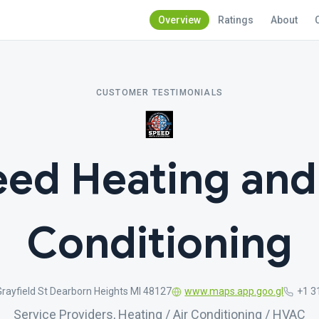
Overview
Ratings
About
CUSTOMER TESTIMONIALS
ed Heating and
Conditioning
rayfield St Dearborn Heights MI 48127
www.maps.app.goo.gl
+1 3
Service Providers, Heating / Air Conditioning / HVAC