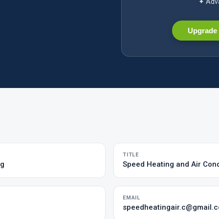
✦ Adva
Upgrade 
TITLE
ng
Speed Heating and Air Cond
EMAIL
speedheatingair.c@gmail.