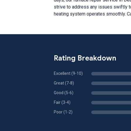
strive to address any issues swiftly t
heating system operates smoothly. Ca
Rating Breakdown
Excellent (9-10)
Great (7-8)
Good (5-6)
Fair (3-4)
Poor (1-2)