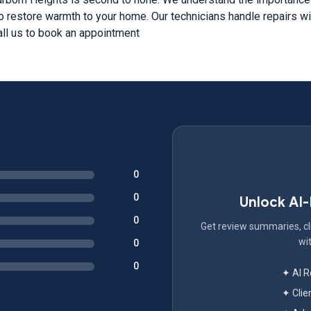
o restore warmth to your home. Our technicians handle repairs wit
ll us to book an appointment
0
0
Unlock AI
0
Get review summaries, cli
wit
0
0
✦ AI 
✦ Clie