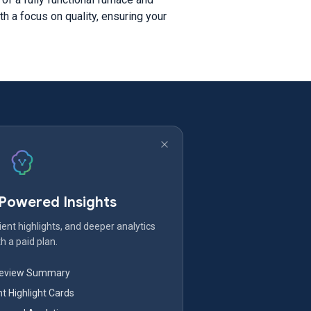
h a focus on quality, ensuring your
-Powered Insights
ent highlights, and deeper analytics
h a paid plan.
Review Summary
nt Highlight Cards