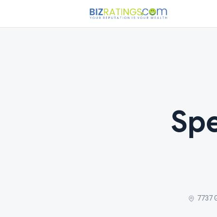
Spe
7737 G