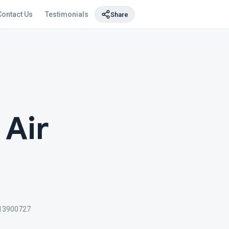
Contact Us
Testimonials
Share
 Air
13900727