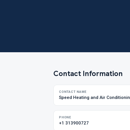
Contact Information
CONTACT NAME
Speed Heating and Air Conditioni
PHONE
+1 313900727