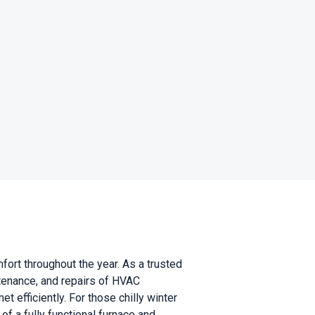
rt throughout the year. As a trusted
tenance, and repairs of HVAC
 efficiently. For those chilly winter
f a fully functional furnace and