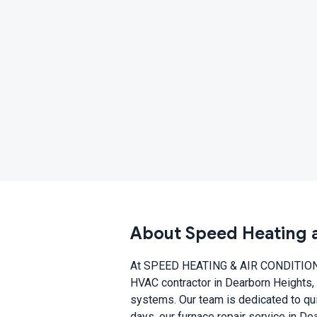
About Speed Heating a
At SPEED HEATING & AIR CONDITIONING
HVAC contractor in Dearborn Heights, 
systems. Our team is dedicated to quic
days, our furnace repair service in D