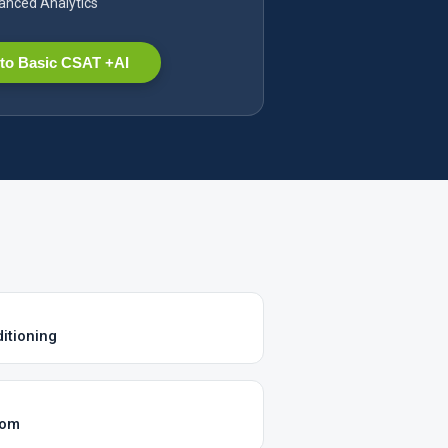
nced Analytics
to Basic CSAT +AI
itioning
com