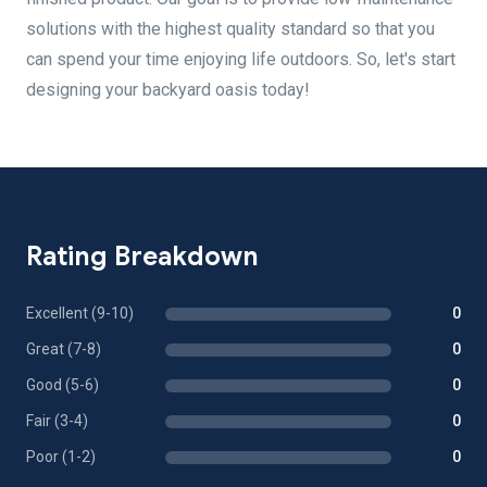
solutions with the highest quality standard so that you
can spend your time enjoying life outdoors. So, let's start
designing your backyard oasis today!
Rating Breakdown
Excellent (9-10)
0
Great (7-8)
0
Good (5-6)
0
Fair (3-4)
0
Poor (1-2)
0