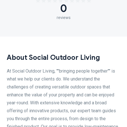
0
reviews
About Social Outdoor Living
At Social Outdoor Living, ""bringing people together"" is
what we help our clients do. We understand the
challenges of creating versatile outdoor spaces that
enhance the value of your property and can be enjoyed
year-round. With extensive knowledge and a broad
offering of innovative products, our expert team guides
you through the entire process, from design to the
finished product. Our goal is to provide low-maintenance