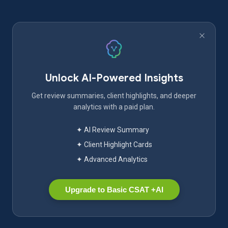
Unlock AI-Powered Insights
Get review summaries, client highlights, and deeper
analytics with a paid plan.
✦ AI Review Summary
✦ Client Highlight Cards
✦ Advanced Analytics
Upgrade to Basic CSAT +AI