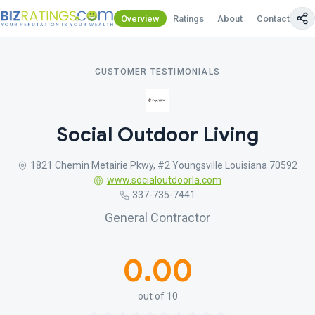
Overview
Ratings
About
Contact Us
CUSTOMER TESTIMONIALS
Social Outdoor Living
1821 Chemin Metairie Pkwy, #2 Youngsville Louisiana 70592
www.socialoutdoorla.com
337-735-7441
General Contractor
0.00
out of 10