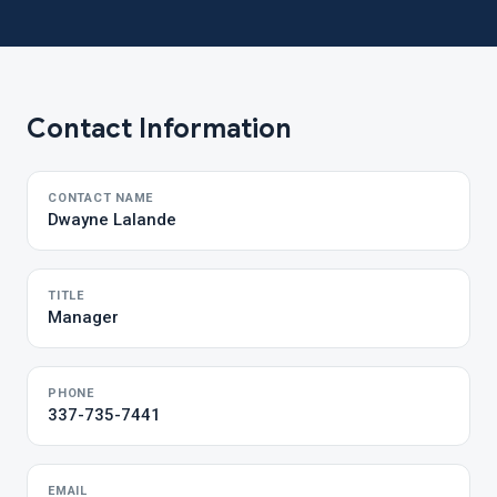
Contact Information
CONTACT NAME
Dwayne Lalande
TITLE
Manager
PHONE
337-735-7441
EMAIL