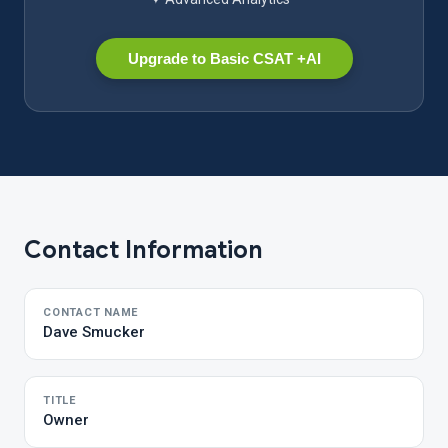
Upgrade to Basic CSAT +AI
Contact Information
CONTACT NAME
Dave Smucker
TITLE
Owner