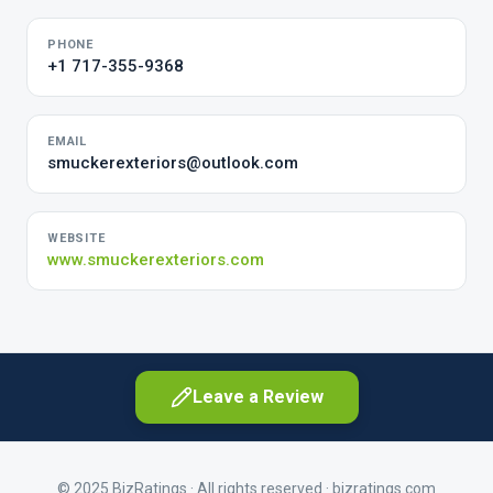
PHONE
+1 717-355-9368
EMAIL
smuckerexteriors@outlook.com
WEBSITE
www.smuckerexteriors.com
Leave a Review
© 2025 BizRatings · All rights reserved ·
bizratings.com