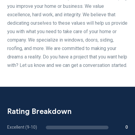
you improve your home or business. We value
excellence, hard work, and integrity. We believe that
dedicating ourselves to these values will help us provide
you with what you need to take care of your home or
company. We specialize in windows, doors, siding,
roofing, and more. We are committed to making your
dreams a reality. Do you have a project that you want help
with? Let us know and we can get a conversation started.
Rating Breakdown
Excellent (9-10)
0