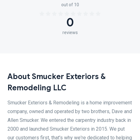
out of 10
0
reviews
About Smucker Exteriors &
Remodeling LLC
Smucker Exteriors & Remodeling is a home improvement
company, owned and operated by two brothers, Dave and
Allen Smucker. We entered the carpentry industry back in
2000 and launched Smucker Exteriors in 2015. We put
our customers first, that's why we're dedicated to helping