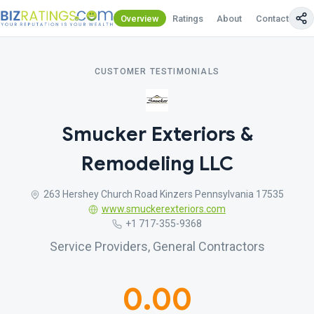
Overview
Ratings
About
Contact Us
CUSTOMER TESTIMONIALS
Smucker Exteriors &
Remodeling LLC
263 Hershey Church Road Kinzers Pennsylvania 17535
www.smuckerexteriors.com
+1 717-355-9368
Service Providers, General Contractors
0.00