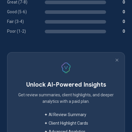
Great (7-8)
0
Good (5-6)
0
Fair (3-4)
0
Poor (1-2)
0
Unlock AI-Powered Insights
Get review summaries, client highlights, and deeper
analytics with a paid plan.
✦ AI Review Summary
✦ Client Highlight Cards
✦ Advanced Analytics