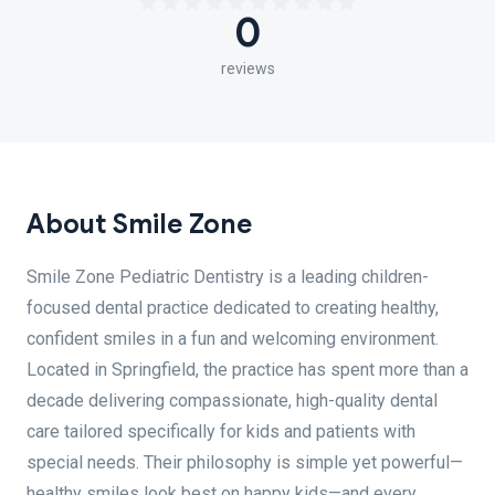
0
reviews
About Smile Zone
Smile Zone Pediatric Dentistry is a leading children-
focused dental practice dedicated to creating healthy,
confident smiles in a fun and welcoming environment.
Located in Springfield, the practice has spent more than a
decade delivering compassionate, high-quality dental
care tailored specifically for kids and patients with
special needs. Their philosophy is simple yet powerful—
healthy smiles look best on happy kids—and every