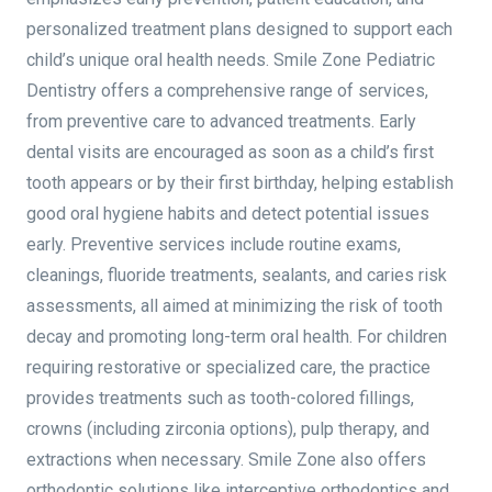
personalized treatment plans designed to support each
child’s unique oral health needs. Smile Zone Pediatric
Dentistry offers a comprehensive range of services,
from preventive care to advanced treatments. Early
dental visits are encouraged as soon as a child’s first
tooth appears or by their first birthday, helping establish
good oral hygiene habits and detect potential issues
early. Preventive services include routine exams,
cleanings, fluoride treatments, sealants, and caries risk
assessments, all aimed at minimizing the risk of tooth
decay and promoting long-term oral health. For children
requiring restorative or specialized care, the practice
provides treatments such as tooth-colored fillings,
crowns (including zirconia options), pulp therapy, and
extractions when necessary. Smile Zone also offers
orthodontic solutions like interceptive orthodontics and