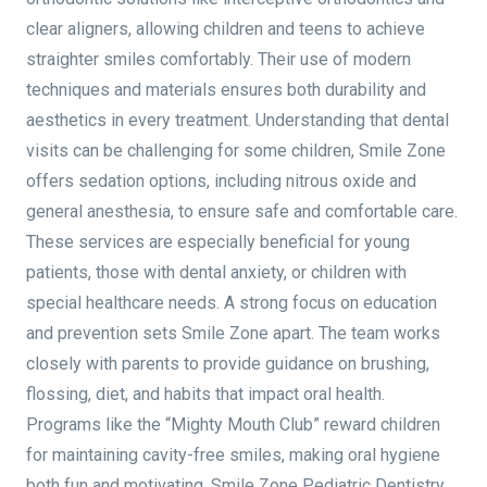
clear aligners, allowing children and teens to achieve
straighter smiles comfortably. Their use of modern
techniques and materials ensures both durability and
aesthetics in every treatment. Understanding that dental
visits can be challenging for some children, Smile Zone
offers sedation options, including nitrous oxide and
general anesthesia, to ensure safe and comfortable care.
These services are especially beneficial for young
patients, those with dental anxiety, or children with
special healthcare needs. A strong focus on education
and prevention sets Smile Zone apart. The team works
closely with parents to provide guidance on brushing,
flossing, diet, and habits that impact oral health.
Programs like the “Mighty Mouth Club” reward children
for maintaining cavity-free smiles, making oral hygiene
both fun and motivating. Smile Zone Pediatric Dentistry