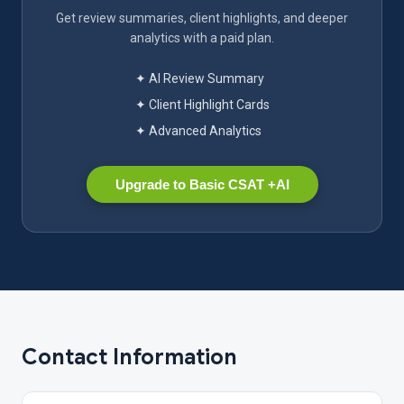
Get review summaries, client highlights, and deeper
analytics with a paid plan.
✦ AI Review Summary
✦ Client Highlight Cards
✦ Advanced Analytics
Upgrade to Basic CSAT +AI
Contact Information