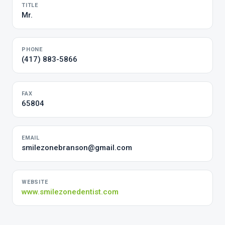
TITLE
Mr.
PHONE
(417) 883-5866
FAX
65804
EMAIL
smilezonebranson@gmail.com
WEBSITE
www.smilezonedentist.com