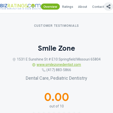
Overview
Ratings
About
Contact Us
CUSTOMER TESTIMONIALS
Smile Zone
1531 E Sunshine St # E10 Springfield Missouri 65804
www.smilezonedentist.com
(417) 883-5866
Dental Care, Pediatric Dentistry
0.00
out of 10