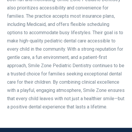
also prioritizes accessibility and convenience for
families. The practice accepts most insurance plans,
including Medicaid, and offers flexible scheduling
options to accommodate busy lifestyles. Their goal is to
make high-quality pediatric dental care accessible to
every child in the community. With a strong reputation for
gentle care, a fun environment, and a patient-first
approach, Smile Zone Pediatric Dentistry continues to be
a trusted choice for families seeking exceptional dental
care for their children. By combining clinical excellence
with a playful, engaging atmosphere, Smile Zone ensures
that every child leaves with not just a healthier smile—but
a positive dental experience that lasts a lifetime.