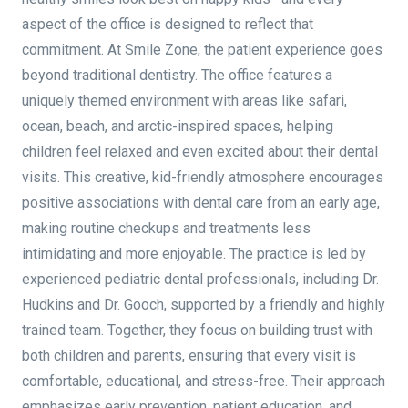
aspect of the office is designed to reflect that
commitment. At Smile Zone, the patient experience goes
beyond traditional dentistry. The office features a
uniquely themed environment with areas like safari,
ocean, beach, and arctic-inspired spaces, helping
children feel relaxed and even excited about their dental
visits. This creative, kid-friendly atmosphere encourages
positive associations with dental care from an early age,
making routine checkups and treatments less
intimidating and more enjoyable. The practice is led by
experienced pediatric dental professionals, including Dr.
Hudkins and Dr. Gooch, supported by a friendly and highly
trained team. Together, they focus on building trust with
both children and parents, ensuring that every visit is
comfortable, educational, and stress-free. Their approach
emphasizes early prevention, patient education, and