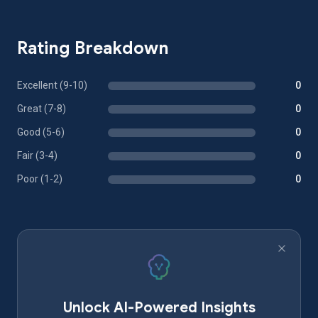
Rating Breakdown
Excellent (9-10)
0
Great (7-8)
0
Good (5-6)
0
Fair (3-4)
0
Poor (1-2)
0
Unlock AI-Powered Insights