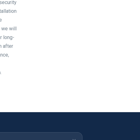
security
allation
e
 we will
r long-
 after
ance,
.