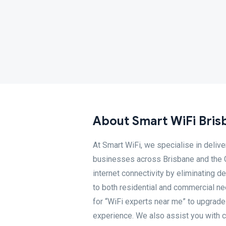
About Smart WiFi Bris
At Smart WiFi, we specialise in deliv
businesses across Brisbane and the G
internet connectivity by eliminating d
to both residential and commercial nee
for “WiFi experts near me” to upgrade
experience. We also assist you with co