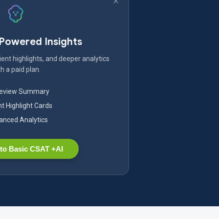
-Powered Insights
ent highlights, and deeper analytics
h a paid plan.
Review Summary
nt Highlight Cards
nced Analytics
to Basic CSAT +AI