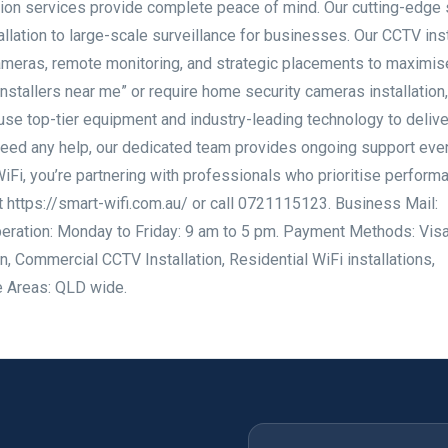
ation services provide complete peace of mind. Our cutting-edge 
lation to large-scale surveillance for businesses. Our CCTV inst
cameras, remote monitoring, and strategic placements to maximis
installers near me” or require home security cameras installation,
use top-tier equipment and industry-leading technology to delive
 need any help, our dedicated team provides ongoing support even
iFi, you’re partnering with professionals who prioritise perform
it https://smart-wifi.com.au/ or call 0721115123. Business Mail:
eration: Monday to Friday: 9 am to 5 pm. Payment Methods: Visa
n, Commercial CCTV Installation, Residential WiFi installations,
e Areas: QLD wide.