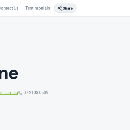
Contact Us
Testimonials
Share
ane
fi.com.au
07 2103 0539