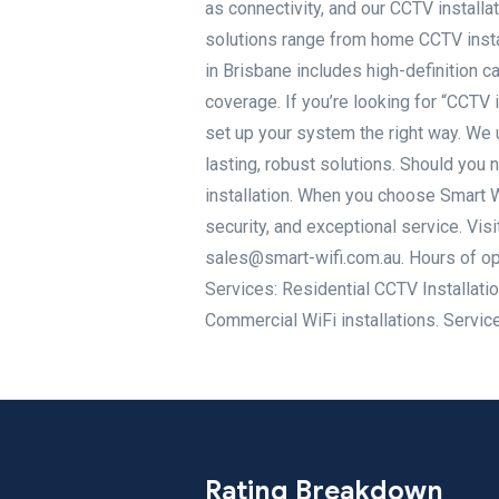
as connectivity, and our CCTV install
solutions range from home CCTV instal
in Brisbane includes high-definition 
coverage. If you’re looking for “CCTV 
set up your system the right way. We 
lasting, robust solutions. Should you
installation. When you choose Smart W
security, and exceptional service. Vis
sales@smart-wifi.com.au. Hours of op
Services: Residential CCTV Installatio
Commercial WiFi installations. Servic
Rating Breakdown