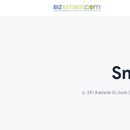
Sm
241 Adelaide St, Suite 