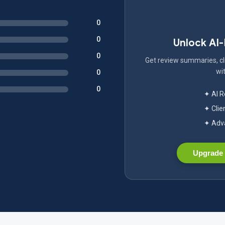
0
0
Unlock AI
0
Get review summaries, cli
wit
0
0
✦ AI 
✦ Clie
✦ Adva
Upgrade 