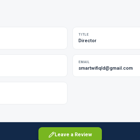
TITLE
Director
EMAIL
smartwifiqld@gmail.com
Leave a Review