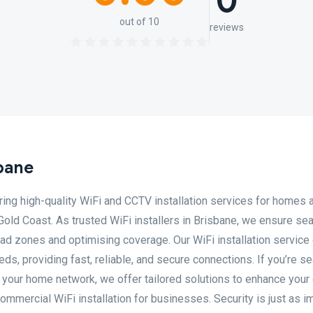
0
out of 10
reviews
bane
ering high-quality WiFi and CCTV installation services for homes 
old Coast. As trusted WiFi installers in Brisbane, we ensure s
ead zones and optimising coverage. Our WiFi installation service
ds, providing fast, reliable, and secure connections. If you’re s
 your home network, we offer tailored solutions to enhance your 
mmercial WiFi installation for businesses. Security is just as i