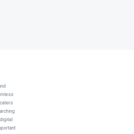
and
eamless
 caters
earching
digital
mportant