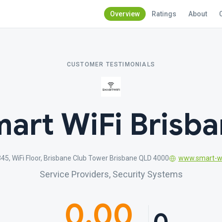
Overview
Ratings
About
CUSTOMER TESTIMONIALS
art WiFi Brisb
345, WiFi Floor, Brisbane Club Tower Brisbane QLD 4000
www.smart-wi
Service Providers, Security Systems
0.00