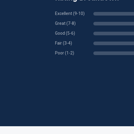
Excellent (9-10)
Great (7-8)
Good (5-6)
Fair (3-4)
Poor (1-2)