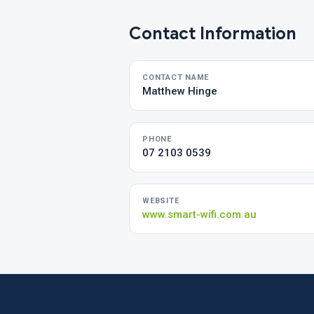
Contact Information
CONTACT NAME
Matthew Hinge
PHONE
07 2103 0539
WEBSITE
www.smart-wifi.com.au