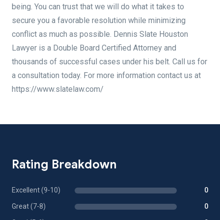
being. You can trust that we will do what it takes to
secure you a favorable resolution while minimizing
conflict as much as possible. Dennis Slate Houston
Lawyer is a Double Board Certified Attorney and
thousands of successful cases under his belt. Call us for
a consultation today. For more information contact us at
https://www.slatelaw.com/
Rating Breakdown
Excellent (9-10)
0
Great (7-8)
0