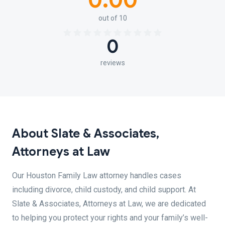
0.00
out of 10
0
reviews
About Slate & Associates,
Attorneys at Law
Our Houston Family Law attorney handles cases
including divorce, child custody, and child support. At
Slate & Associates, Attorneys at Law, we are dedicated
to helping you protect your rights and your family’s well-