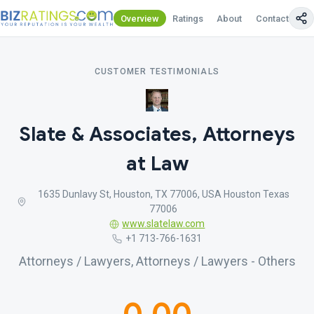
Overview
Ratings
About
Contact Us
CUSTOMER TESTIMONIALS
Slate & Associates, Attorneys
at Law
1635 Dunlavy St, Houston, TX 77006, USA Houston Texas
77006
www.slatelaw.com
+1 713-766-1631
Attorneys / Lawyers, Attorneys / Lawyers - Others