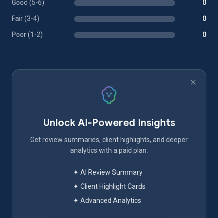
Good (5-6)
0
Fair (3-4)
0
Poor (1-2)
0
Unlock AI-Powered Insights
Get review summaries, client highlights, and deeper
analytics with a paid plan.
✦ AI Review Summary
✦ Client Highlight Cards
✦ Advanced Analytics