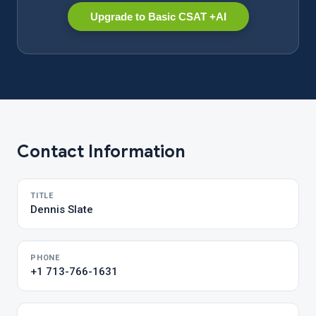
Upgrade to Basic CSAT +AI
Contact Information
TITLE
Dennis Slate
PHONE
+1 713-766-1631