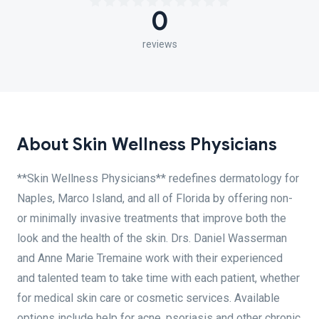
0
reviews
About Skin Wellness Physicians
**Skin Wellness Physicians** redefines dermatology for
Naples, Marco Island, and all of Florida by offering non-
or minimally invasive treatments that improve both the
look and the health of the skin. Drs. Daniel Wasserman
and Anne Marie Tremaine work with their experienced
and talented team to take time with each patient, whether
for medical skin care or cosmetic services. Available
options include help for acne, psoriasis and other chronic