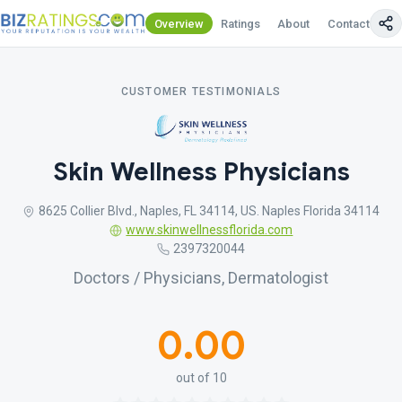
Overview
Ratings
About
Contact Us
CUSTOMER TESTIMONIALS
Skin Wellness Physicians
8625 Collier Blvd., Naples, FL 34114, US. Naples Florida 34114
www.skinwellnessflorida.com
2397320044
Doctors / Physicians, Dermatologist
0.00
out of 10