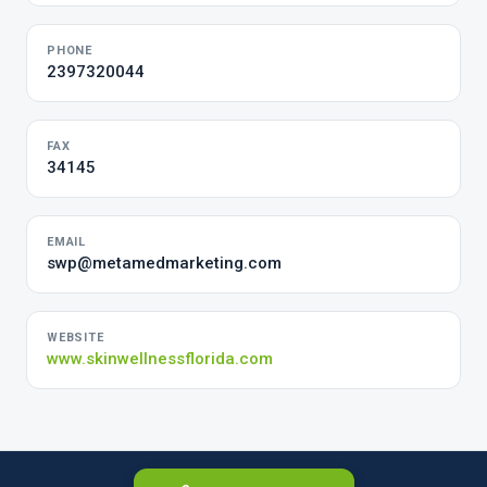
PHONE
2397320044
FAX
34145
EMAIL
swp@metamedmarketing.com
WEBSITE
www.skinwellnessflorida.com