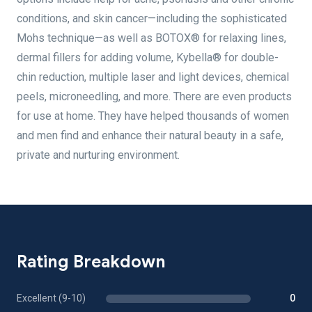
conditions, and skin cancer—including the sophisticated
Mohs technique—as well as BOTOX® for relaxing lines,
dermal fillers for adding volume, Kybella® for double-
chin reduction, multiple laser and light devices, chemical
peels, microneedling, and more. There are even products
for use at home. They have helped thousands of women
and men find and enhance their natural beauty in a safe,
private and nurturing environment.
Rating Breakdown
Excellent (9-10)
0