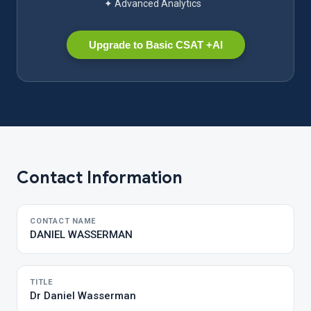
✦ Advanced Analytics
Upgrade to Basic CSAT +AI
Contact Information
CONTACT NAME
DANIEL WASSERMAN
TITLE
Dr Daniel Wasserman