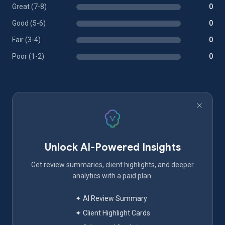
Great (7-8)
0
Good (5-6)
0
Fair (3-4)
0
Poor (1-2)
0
Unlock AI-Powered Insights
Get review summaries, client highlights, and deeper
analytics with a paid plan.
✦ AI Review Summary
✦ Client Highlight Cards