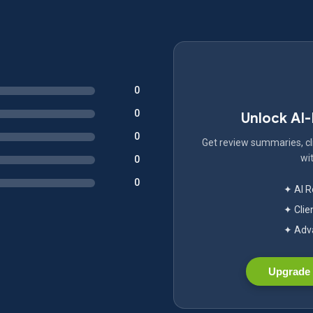
0
0
Unlock AI
0
Get review summaries, cli
wit
0
0
✦ AI 
✦ Clie
✦ Adva
Upgrade 