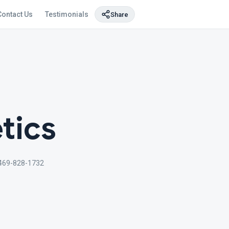
Contact Us
Testimonials
Share
tics
469-828-1732