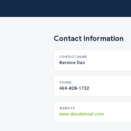
Contact Information
CONTACT NAME
Bernice Das
PHONE
469-828-1732
WEBSITE
www.skindamsel.com