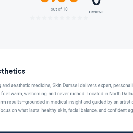
0
out of 10
reviews
thetics
g and aesthetic medicine, Skin Damsel delivers expert, personal
o feel warm, welcoming, and never rushed. Located in North Dalla
erm results—grounded in medical insight and guided by an artisti
ocus on what lasts: healthy skin, facial balance, and confident ag