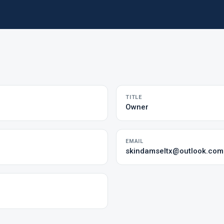
TITLE
Owner
EMAIL
skindamseltx@outlook.com