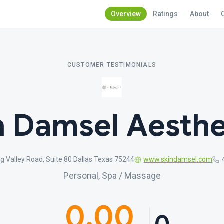
Overview
Ratings
About
CUSTOMER TESTIMONIALS
n Damsel Aesthe
g Valley Road, Suite 80 Dallas Texas 75244
www.skindamsel.com
Personal, Spa / Massage
0.00