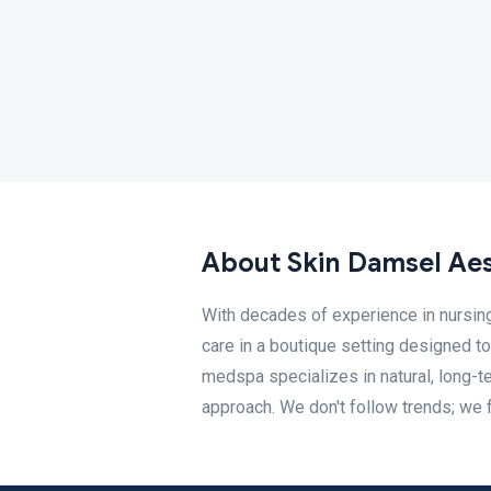
About Skin Damsel Aes
With decades of experience in nursin
care in a boutique setting designed t
medspa specializes in natural, long-t
approach. We don't follow trends; we f