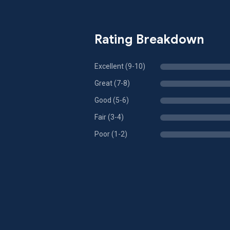
Rating Breakdown
Excellent (9-10)
Great (7-8)
Good (5-6)
Fair (3-4)
Poor (1-2)