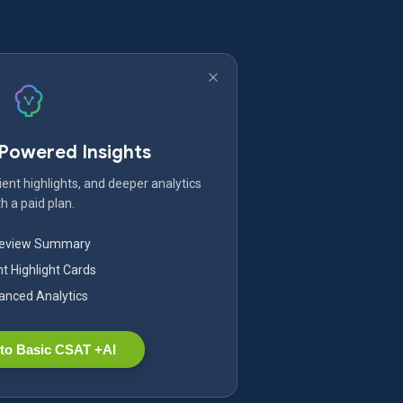
-Powered Insights
ent highlights, and deeper analytics
h a paid plan.
Review Summary
nt Highlight Cards
nced Analytics
to Basic CSAT +AI