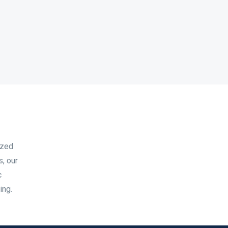
ized
s, our
c
ing.