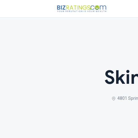
Ski
4801 Sprin