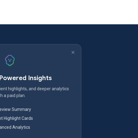
-Powered Insights
ent highlights, and deeper analytics
h a paid plan.
Review Summary
nt Highlight Cards
nced Analytics