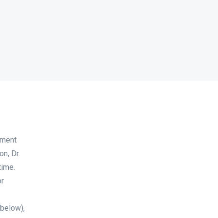
tment
n, Dr.
time.
or
 below),