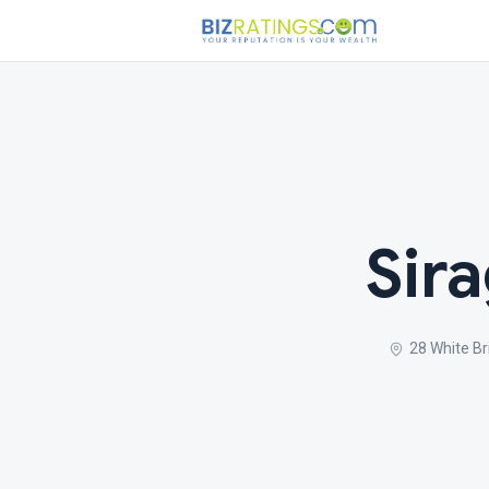
Sir
28 White Br