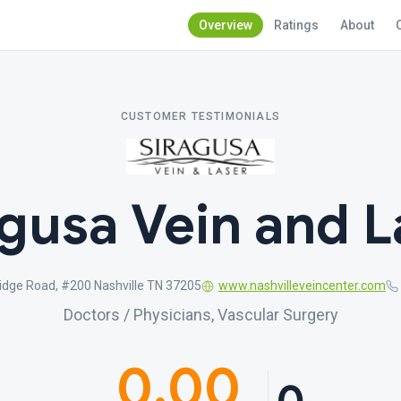
Overview
Ratings
About
CUSTOMER TESTIMONIALS
agusa Vein and L
idge Road, #200 Nashville TN 37205
www.nashvilleveincenter.com
Doctors / Physicians, Vascular Surgery
0.00