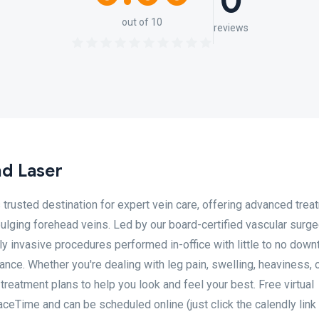
0
out of 10
reviews
nd Laser
 trusted destination for expert vein care, offering advanced trea
bulging forehead veins. Led by our board-certified vascular surgeo
ly invasive procedures performed in-office with little to no down
nce. Whether you're dealing with leg pain, swelling, heaviness, 
treatment plans to help you look and feel your best. Free virtual
ceTime and can be scheduled online (just click the calendly link