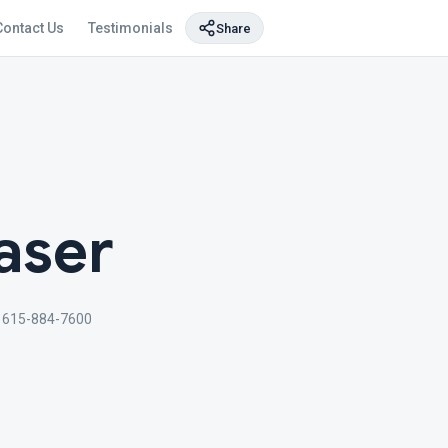
Contact Us
Testimonials
Share
aser
615-884-7600