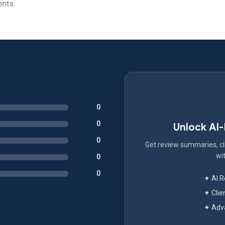
ents.
0
0
Unlock AI
0
Get review summaries, cli
wit
0
0
✦ AI 
✦ Clie
✦ Adva