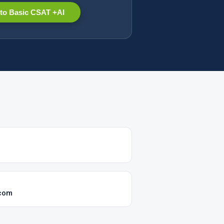
to Basic CSAT +AI
.com