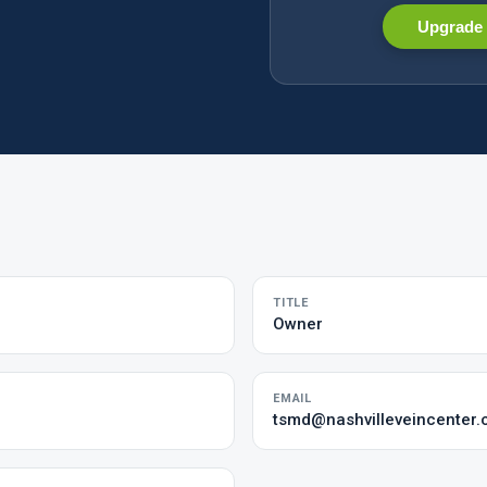
Upgrade 
TITLE
Owner
EMAIL
tsmd@nashvilleveincenter