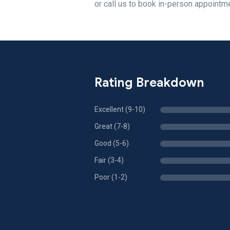
or call us to book in-person appointm
Rating Breakdown
Excellent (9-10)
Great (7-8)
Good (5-6)
Fair (3-4)
Poor (1-2)