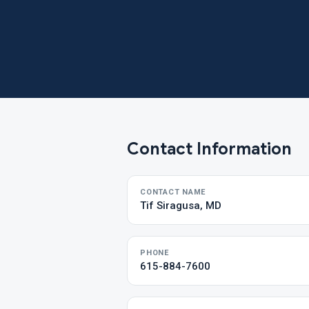
Contact Information
CONTACT NAME
Tif Siragusa, MD
PHONE
615-884-7600