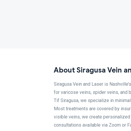
About Siragusa Vein a
Siragusa Vein and Laser is Nashville’s
for varicose veins, spider veins, and 
Tif Siragusa, we specialize in minimal
Most treatments are covered by insura
visible veins, we create personalized 
consultations available via Zoom or Fa