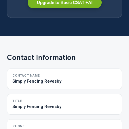
Upgrade to Basic CSAT +AI
Contact Information
CONTACT NAME
Simply Fencing Revesby
TITLE
Simply Fencing Revesby
PHONE