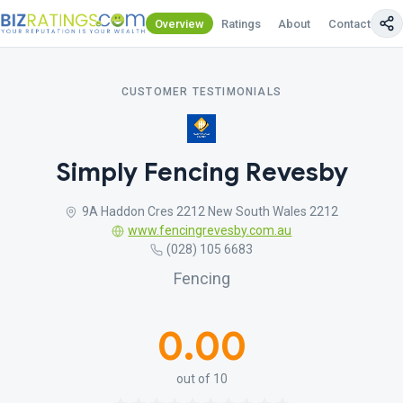
Overview
Ratings
About
Contact Us
CUSTOMER TESTIMONIALS
Simply Fencing Revesby
9A Haddon Cres 2212 New South Wales 2212
www.fencingrevesby.com.au
(028) 105 6683
Fencing
0.00
out of 10