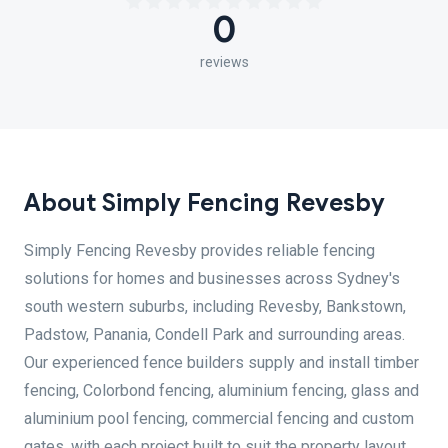
0
reviews
About Simply Fencing Revesby
Simply Fencing Revesby provides reliable fencing
solutions for homes and businesses across Sydney's
south western suburbs, including Revesby, Bankstown,
Padstow, Panania, Condell Park and surrounding areas.
Our experienced fence builders supply and install timber
fencing, Colorbond fencing, aluminium fencing, glass and
aluminium pool fencing, commercial fencing and custom
gates, with each project built to suit the property layout,