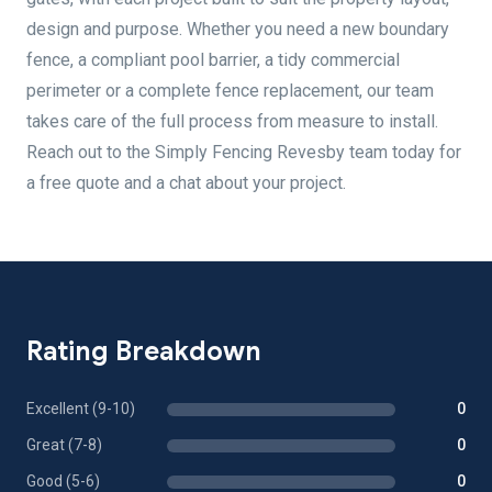
design and purpose. Whether you need a new boundary
fence, a compliant pool barrier, a tidy commercial
perimeter or a complete fence replacement, our team
takes care of the full process from measure to install.
Reach out to the Simply Fencing Revesby team today for
a free quote and a chat about your project.
Rating Breakdown
Excellent (9-10)
0
Great (7-8)
0
Good (5-6)
0