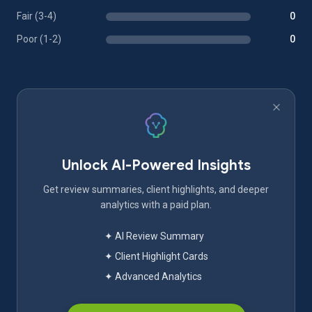
Fair (3-4)
0
Poor (1-2)
0
Unlock AI-Powered Insights
Get review summaries, client highlights, and deeper
analytics with a paid plan.
✦ AI Review Summary
✦ Client Highlight Cards
✦ Advanced Analytics