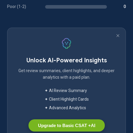
Poor (1-2)
0
Unlock AI-Powered Insights
Get review summaries, client highlights, and deeper
analytics with a paid plan.
✦ AI Review Summary
✦ Client Highlight Cards
✦ Advanced Analytics
Upgrade to Basic CSAT +AI