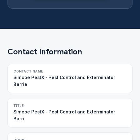
Contact Information
CONTACT NAME
Simcoe PestX - Pest Control and Exterminator
Barrie
TITLE
Simcoe PestX - Pest Control and Exterminator
Barri