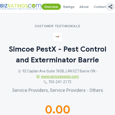
Overview
Ratings
About
Contact Us
CUSTOMER TESTIMONIALS
Simcoe PestX - Pest Control
and Exterminator Barrie
92 Caplan Ave Suite 765B, L4N 0Z7 Barrie ON -
www.simcoepestx.com
705-241-2172
Service Providers, Service Providers - Others
0.00