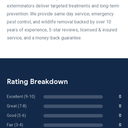
exterminators deliver targeted treatments and long-term
prevention. We provide same day service, emergency
pest control, and wildlife removal backed by over 10
years of experience, 5-star reviews, licensed & insured
service, and a money-back guarantee.
Rating Breakdown
Excellent (9-10)
0
Great (7-8)
0
Good (5-6)
0
Fair (3-4)
0