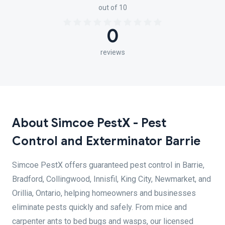
out of 10
0
reviews
About Simcoe PestX - Pest
Control and Exterminator Barrie
Simcoe PestX offers guaranteed pest control in Barrie,
Bradford, Collingwood, Innisfil, King City, Newmarket, and
Orillia, Ontario, helping homeowners and businesses
eliminate pests quickly and safely. From mice and
carpenter ants to bed bugs and wasps, our licensed