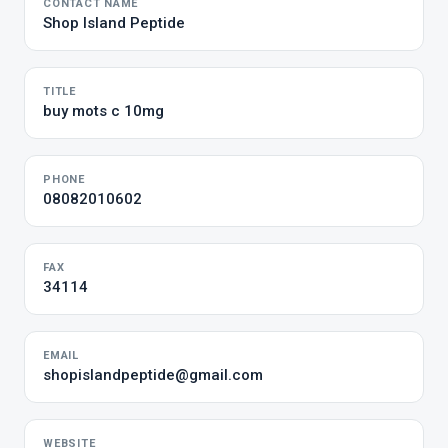
CONTACT NAME
Shop Island Peptide
TITLE
buy mots c 10mg
PHONE
08082010602
FAX
34114
EMAIL
shopislandpeptide@gmail.com
WEBSITE