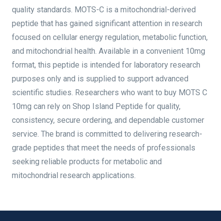
quality standards. MOTS-C is a mitochondrial-derived
peptide that has gained significant attention in research
focused on cellular energy regulation, metabolic function,
and mitochondrial health. Available in a convenient 10mg
format, this peptide is intended for laboratory research
purposes only and is supplied to support advanced
scientific studies. Researchers who want to buy MOTS C
10mg can rely on Shop Island Peptide for quality,
consistency, secure ordering, and dependable customer
service. The brand is committed to delivering research-
grade peptides that meet the needs of professionals
seeking reliable products for metabolic and
mitochondrial research applications.