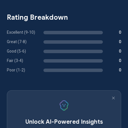
Rating Breakdown
Excellent (9-10)
0
Great (7-8)
0
Good (5-6)
0
Fair (3-4)
0
Poor (1-2)
0
Unlock AI-Powered Insights