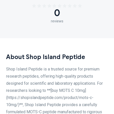
0
reviews
About Shop Island Peptide
Shop Island Peptide is a trusted source for premium
research peptides, offering high-quality products
designed for scientific and laboratory applications. For
researchers looking to **[buy MOTS C 10mg]
(https://shopislandpeptide.com/product/mots-c-
10mg/)**, Shop Island Peptide provides a carefully
formulated MOTS-C peptide manufactured to rigorous