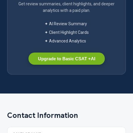
Get review summaries, client highlights, and deeper
analytics with a paid plan.
✦ AI Review Summary
✦ Client Highlight Cards
✦ Advanced Analytics
Upgrade to Basic CSAT +AI
Contact Information