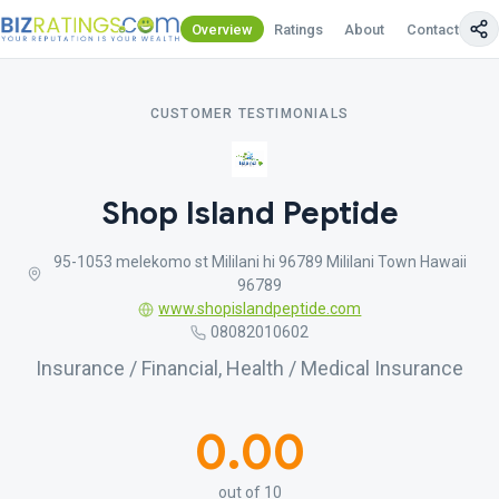
Overview
Ratings
About
Contact Us
CUSTOMER TESTIMONIALS
Shop Island Peptide
95-1053 melekomo st Mililani hi 96789 Mililani Town Hawaii
96789
www.shopislandpeptide.com
08082010602
Insurance / Financial, Health / Medical Insurance
0.00
out of 10