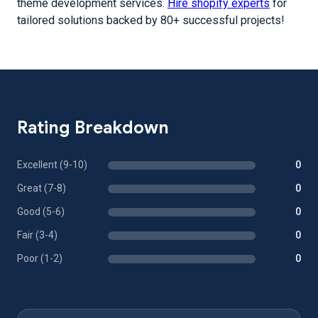
theme development services.
Hire shopify experts
for
tailored solutions backed by 80+ successful projects!
Rating Breakdown
Excellent (9-10)
0
Great (7-8)
0
Good (5-6)
0
Fair (3-4)
0
Poor (1-2)
0