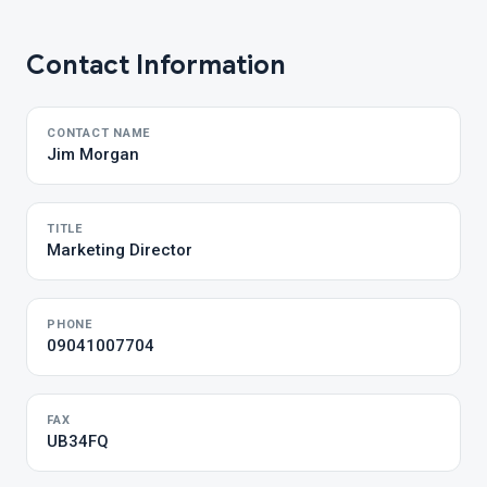
Contact Information
CONTACT NAME
Jim Morgan
TITLE
Marketing Director
PHONE
09041007704
FAX
UB34FQ