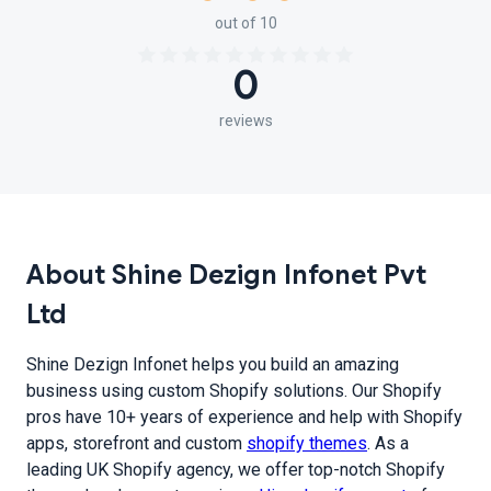
out of 10
0
reviews
About Shine Dezign Infonet Pvt
Ltd
Shine Dezign Infonet helps you build an amazing
business using custom Shopify solutions. Our Shopify
pros have 10+ years of experience and help with Shopify
apps, storefront and custom
shopify themes
. As a
leading UK Shopify agency, we offer top-notch Shopify