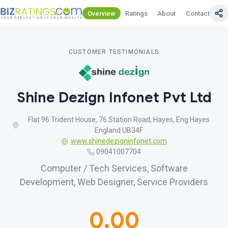
Overview
Ratings
About
Contact Us
CUSTOMER TESTIMONIALS
Shine Dezign Infonet Pvt Ltd
Flat 96 Trident House, 76 Station Road, Hayes, Eng Hayes
England UB34F
www.shinedezigninfonet.com
09041007704
Computer / Tech Services, Software
Development, Web Designer, Service Providers
0.00