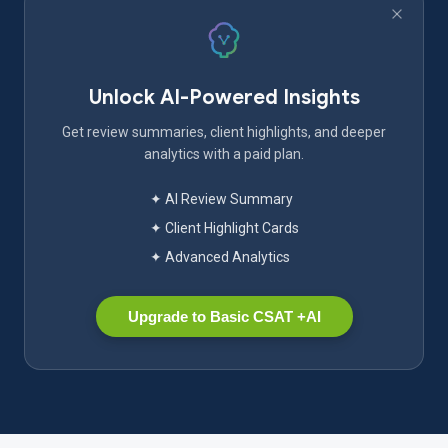
Unlock AI-Powered Insights
Get review summaries, client highlights, and deeper
analytics with a paid plan.
✦ AI Review Summary
✦ Client Highlight Cards
✦ Advanced Analytics
Upgrade to Basic CSAT +AI