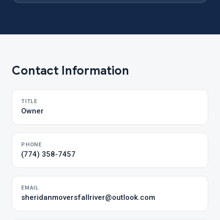
Contact Information
TITLE
Owner
PHONE
(774) 358-7457
EMAIL
sheridanmoversfallriver@outlook.com