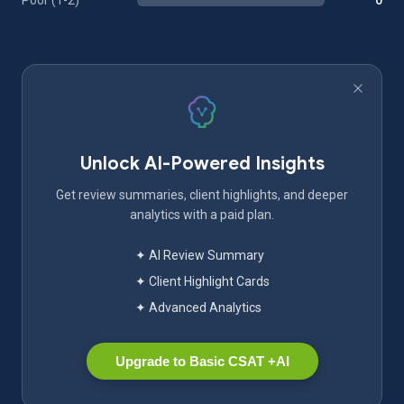
Poor (1-2)
0
Unlock AI-Powered Insights
Get review summaries, client highlights, and deeper
analytics with a paid plan.
✦ AI Review Summary
✦ Client Highlight Cards
✦ Advanced Analytics
Upgrade to Basic CSAT +AI