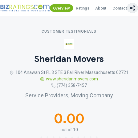
Overview
Ratings
About
Contact Us
CUSTOMER TESTIMONIALS
Sheridan Movers
104 Anawan St FL 3 STE 3 Fall River Massachusetts 02721
www.sheridanmovers.com
(774) 358-7457
Service Providers, Moving Company
0.00
out of 10