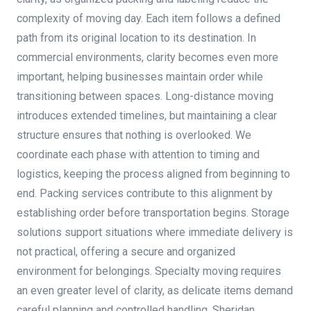
complexity of moving day. Each item follows a defined
path from its original location to its destination. In
commercial environments, clarity becomes even more
important, helping businesses maintain order while
transitioning between spaces. Long-distance moving
introduces extended timelines, but maintaining a clear
structure ensures that nothing is overlooked. We
coordinate each phase with attention to timing and
logistics, keeping the process aligned from beginning to
end. Packing services contribute to this alignment by
establishing order before transportation begins. Storage
solutions support situations where immediate delivery is
not practical, offering a secure and organized
environment for belongings. Specialty moving requires
an even greater level of clarity, as delicate items demand
careful planning and controlled handling. Sheridan