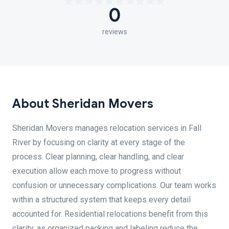
0
reviews
About Sheridan Movers
Sheridan Movers manages relocation services in Fall
River by focusing on clarity at every stage of the
process. Clear planning, clear handling, and clear
execution allow each move to progress without
confusion or unnecessary complications. Our team works
within a structured system that keeps every detail
accounted for. Residential relocations benefit from this
clarity, as organized packing and labeling reduce the