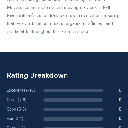
Movers continues to deliver moving services in Fall
River with a focus on transparency in execution, ensuring
that every relocation remains organized, efficient, and
predictable throughout the entire process.
Rating Breakdown
Excellent (9-10)
0
Great (7-8)
0
Good (5-6)
0
Fair (3-4)
0