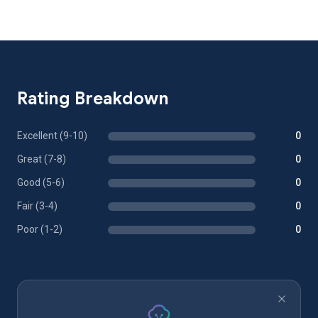
Rating Breakdown
Excellent (9-10)
0
Great (7-8)
0
Good (5-6)
0
Fair (3-4)
0
Poor (1-2)
0