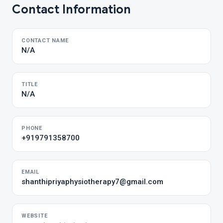
Contact Information
CONTACT NAME
N/A
TITLE
N/A
PHONE
+919791358700
EMAIL
shanthipriyaphysiotherapy7@gmail.com
WEBSITE