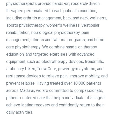
physiotherapists provide hands-on, research-driven
therapies personalised to each patient’s condition,
including arthritis management, back and neck wellness,
sports physiotherapy, women’s wellness, vestibular
rehabilitation, neurological physiotherapy, pain
management, fitness and fat loss programs, and home
care physiotherapy. We combine hands-on therapy,
education, and targeted exercises with advanced
equipment such as electrotherapy devices, treadmills,
stationary bikes, Terra-Core, power gym systems, and
resistance devices to relieve pain, improve mobility, and
prevent relapse. Having treated over 10,000 patients
across Madurai, we are committed to compassionate,
patient-centered care that helps individuals of all ages
achieve lasting recovery and confidently return to their
daily activities.