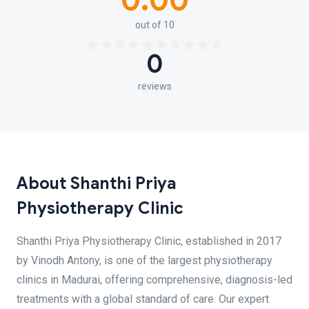
0.00
out of 10
0
reviews
About Shanthi Priya
Physiotherapy Clinic
Shanthi Priya Physiotherapy Clinic, established in 2017
by Vinodh Antony, is one of the largest physiotherapy
clinics in Madurai, offering comprehensive, diagnosis-led
treatments with a global standard of care. Our expert