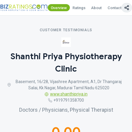
Overview
Ratings
About
Contact Us
CUSTOMER TESTIMONIALS
Shanthi Priya Physiotherapy
Clinic
Basement, 16/28, Vijashree Apartment, A1, Dr Thangaraj
Salai, Kk Nagar, Madurai Tamil Nadu 625020
www.shanthipriya.in
+919791358700
Doctors / Physicians, Physical Therapist