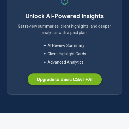
Unlock AI-Powered Insights
Get review summaries, client highlights, and deeper
analytics with a paid plan.
✦ AI Review Summary
✦ Client Highlight Cards
✦ Advanced Analytics
Upgrade to Basic CSAT +AI