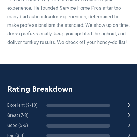
experience. He founded Service Home Pros after too
many bad subcontractor experiences, determined to
make professionalism the standard. We show up on time,
dress professionally, keep you updated throughout, and
deliver turnkey results. We check off your honey-do list!
Rating Breakdown
Excellent (9-10)
0
Great (7-8)
0
Good (5-6)
0
Fair (3-4)
0