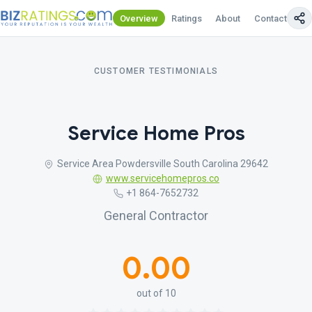
Overview
Ratings
About
Contact Us
CUSTOMER TESTIMONIALS
Service Home Pros
Service Area Powdersville South Carolina 29642
www.servicehomepros.co
+1 864-7652732
General Contractor
0.00
out of 10