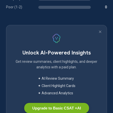
Poor (1-2)
0
Unlock AI-Powered Insights
Get review summaries, client highlights, and deeper
analytics with a paid plan.
✦ AI Review Summary
✦ Client Highlight Cards
✦ Advanced Analytics
Upgrade to Basic CSAT +AI