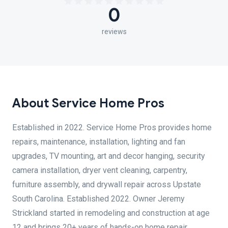
0
reviews
About Service Home Pros
Established in 2022. Service Home Pros provides home
repairs, maintenance, installation, lighting and fan
upgrades, TV mounting, art and decor hanging, security
camera installation, dryer vent cleaning, carpentry,
furniture assembly, and drywall repair across Upstate
South Carolina. Established 2022. Owner Jeremy
Strickland started in remodeling and construction at age
12 and brings 20+ years of hands-on home repair