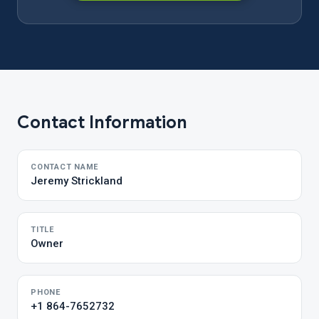
Contact Information
CONTACT NAME
Jeremy Strickland
TITLE
Owner
PHONE
+1 864-7652732