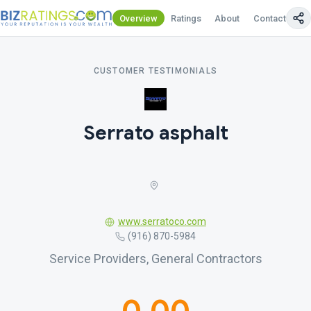
Overview
Ratings
About
Contact Us
CUSTOMER TESTIMONIALS
Serrato asphalt
www.serratoco.com
(916) 870-5984
Service Providers, General Contractors