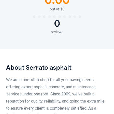
0.00
out of 10
0
reviews
About Serrato asphalt
We are a one-stop shop for all your paving needs,
offering expert asphalt, concrete, and maintenance
services under one roof. Since 2009, we've built a
reputation for quality, reliability, and going the extra mile
to ensure every client is completely satisfied. As a