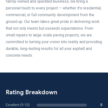
family-owned and operated business, we bring a
personal touch to every project — whether it's residential,
commercial, or full community development from the
ground up. Our team takes great pride in delivering work
that not only meets but exceeds expectations. From
small repairs to large-scale paving projects, we are
committed to turning your vision into reality and providing
durable, long-lasting results for all your asphalt and
concrete needs.
Rating Breakdown
Excellent (9-10)
0