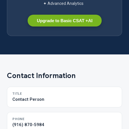
✦ Advanced Analytics
Upgrade to Basic CSAT +AI
Contact Information
TITLE
Contact Person
PHONE
(916) 870-5984