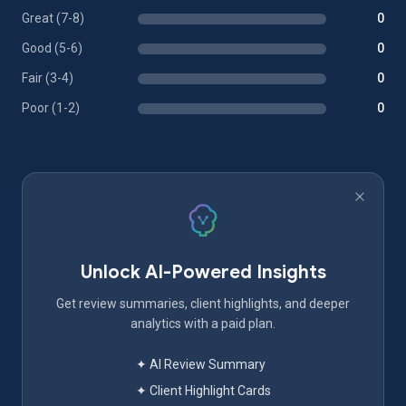
Great (7-8)
0
Good (5-6)
0
Fair (3-4)
0
Poor (1-2)
0
Unlock AI-Powered Insights
Get review summaries, client highlights, and deeper
analytics with a paid plan.
✦ AI Review Summary
✦ Client Highlight Cards